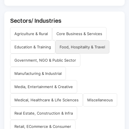
Sectors/ Industries
Agriculture & Rural
Core Business & Services
Education & Training
Food, Hospitality & Travel
Government, NGO & Public Sector
Manufacturing & Industrial
Media, Entertainment & Creative
Medical, Healthcare & Life Sciences
Miscellaneous
Real Estate, Construction & Infra
Retail, ECommerce & Consumer