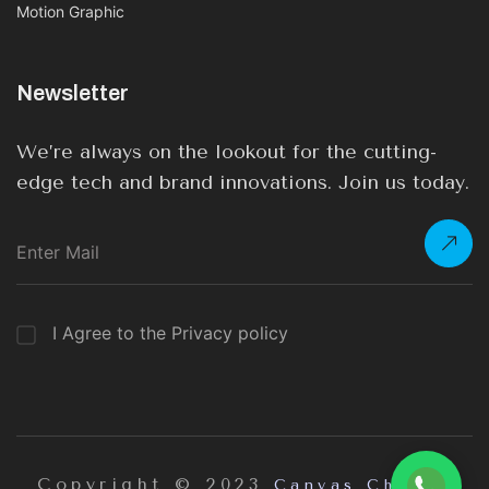
Motion Graphic
Newsletter
We’re always on the lookout for the cutting-
edge tech and brand innovations. Join us today.
I Agree to the Privacy policy
Copyright © 2023
Canvas Chrome