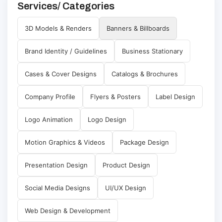
Services/ Categories
3D Models & Renders
Banners & Billboards
Brand Identity / Guidelines
Business Stationary
Cases & Cover Designs
Catalogs & Brochures
Company Profile
Flyers & Posters
Label Design
Logo Animation
Logo Design
Motion Graphics & Videos
Package Design
Presentation Design
Product Design
Social Media Designs
UI/UX Design
Web Design & Development