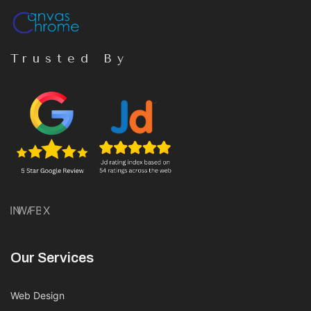
Trusted By
IN
WA
FB
X
Our Services
Web Design