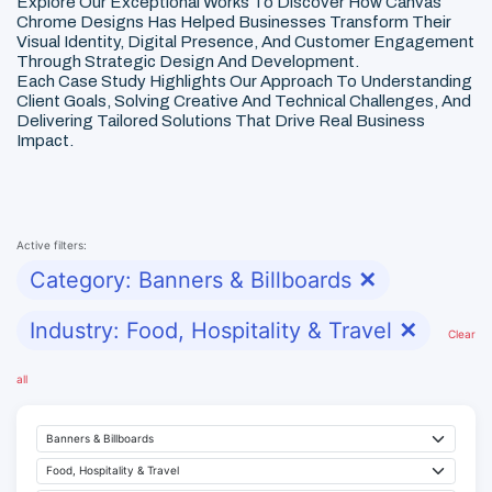
Explore Our Exceptional Works To Discover How Canvas
Chrome Designs Has Helped Businesses Transform Their
Visual Identity, Digital Presence, And Customer Engagement
Through Strategic Design And Development.
Each Case Study Highlights Our Approach To Understanding
Client Goals, Solving Creative And Technical Challenges, And
Delivering Tailored Solutions That Drive Real Business
Impact.
Active filters:
Category: Banners & Billboards
✕
Industry: Food, Hospitality & Travel
✕
Clear
all