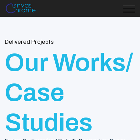
Delivered Projects
Our Works/
Case
Studies