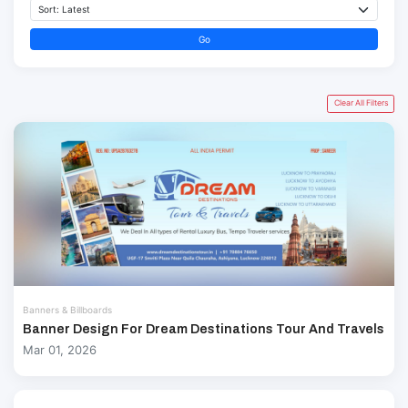
Go
Clear All Filters
Banners & Billboards
Banner Design For Dream Destinations Tour And Travels
Mar 01, 2026