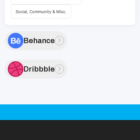
Social, Community & Misc.
Behance
Dribbble