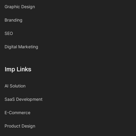
Graphic Design
Branding
SEO
Digital Marketing
Imp Links
AI Solution
SaaS Development
E-Commerce
Product Design