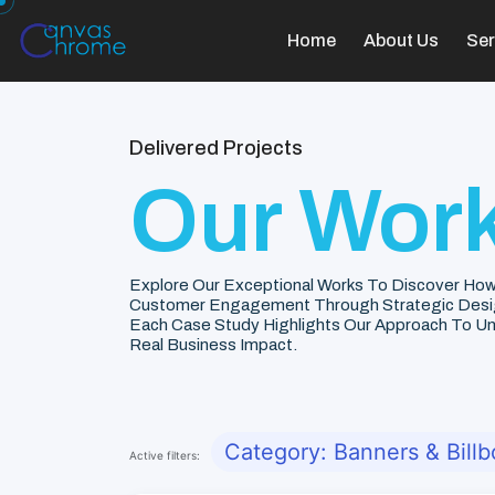
Home
About Us
Ser
Delivered Projects
Our Work
Explore Our Exceptional Works To Discover How
Customer Engagement Through Strategic Desi
Each Case Study Highlights Our Approach To Unde
Real Business Impact.
Category: Banners & Billb
Active filters: