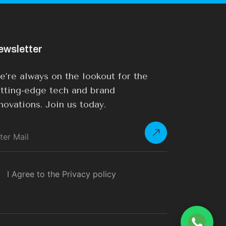
ewsletter
’re always on the lookout for the
tting-edge tech and brand
novations. Join us today.
I Agree to the Privacy policy