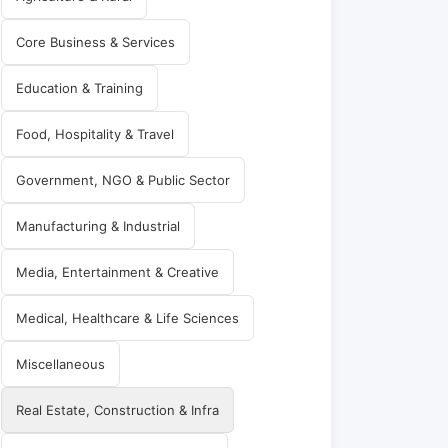
Core Business & Services
Education & Training
Food, Hospitality & Travel
Government, NGO & Public Sector
Manufacturing & Industrial
Media, Entertainment & Creative
Medical, Healthcare & Life Sciences
Miscellaneous
Real Estate, Construction & Infra