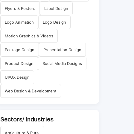
Flyers & Posters
Label Design
Logo Animation
Logo Design
Motion Graphics & Videos
Package Design
Presentation Design
Product Design
Social Media Designs
UI/UX Design
Web Design & Development
Sectors/ Industries
Agriculture & Rural