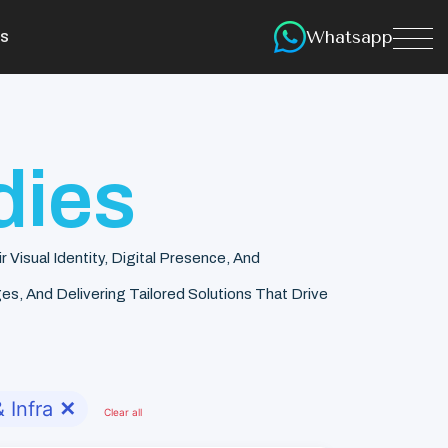
Whatsapp
s
dies
isual Identity, Digital Presence, And
s, And Delivering Tailored Solutions That Drive
 Infra
✕
Clear all