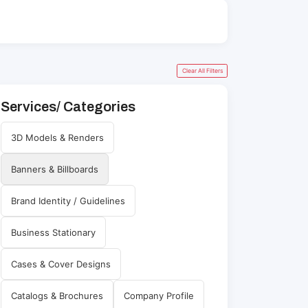
Clear All Filters
Services/ Categories
3D Models & Renders
Banners & Billboards
Brand Identity / Guidelines
Business Stationary
Cases & Cover Designs
Catalogs & Brochures
Company Profile