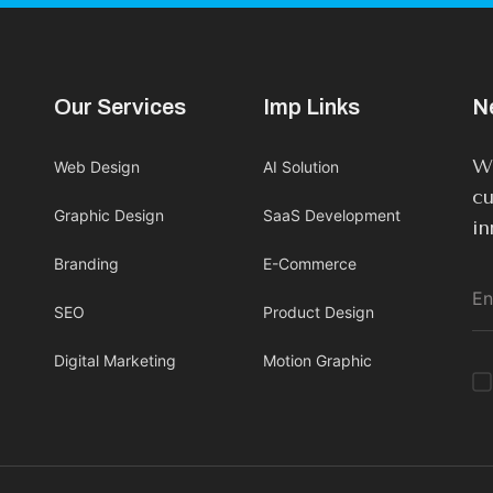
Our Services
Imp Links
N
We
Web Design
AI Solution
cu
Graphic Design
SaaS Development
in
Branding
E-Commerce
SEO
Product Design
Digital Marketing
Motion Graphic