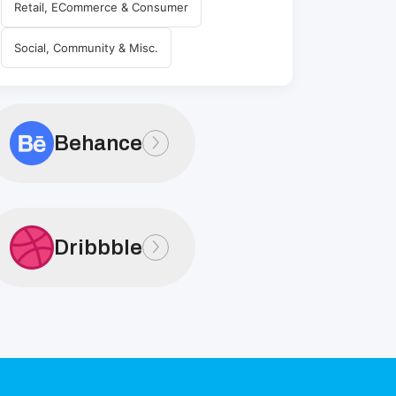
Retail, ECommerce & Consumer
Social, Community & Misc.
Behance
Dribbble