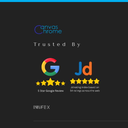
Trusted By
IN
WA
FB
X