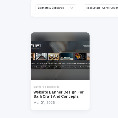
Banners & Billboards
Website Banner Design For
Saifi Craft And Concepts
Mar 01, 2026