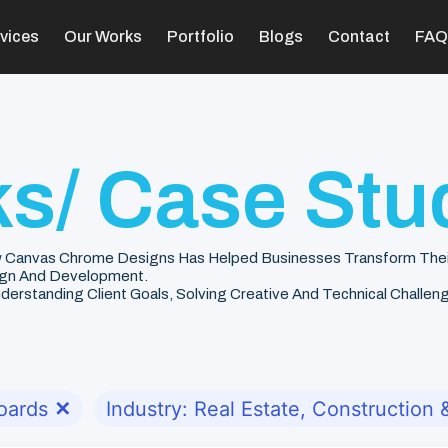
vices
Our Works
Portfolio
Blogs
Contact
FAQ
s/ Case Stu
 Canvas Chrome Designs Has Helped Businesses Transform Their V
gn And Development.
rstanding Client Goals, Solving Creative And Technical Challenge
oards
✕
Industry: Real Estate, Construction &