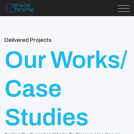
Delivered Projects
Our Works/
Case
Studies