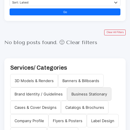
Go
Clear All Filters
No blog posts found. 🙁
Clear filters
Services/ Categories
3D Models & Renders
Banners & Billboards
Brand Identity / Guidelines
Business Stationary
Cases & Cover Designs
Catalogs & Brochures
Company Profile
Flyers & Posters
Label Design