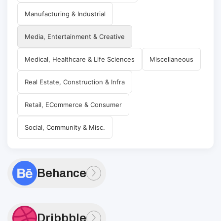
Manufacturing & Industrial
Media, Entertainment & Creative
Medical, Healthcare & Life Sciences
Miscellaneous
Real Estate, Construction & Infra
Retail, ECommerce & Consumer
Social, Community & Misc.
Behance
Dribbble