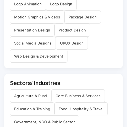
Logo Animation
Logo Design
Motion Graphics & Videos
Package Design
Presentation Design
Product Design
Social Media Designs
UI/UX Design
Web Design & Development
Sectors/ Industries
Agriculture & Rural
Core Business & Services
Education & Training
Food, Hospitality & Travel
Government, NGO & Public Sector