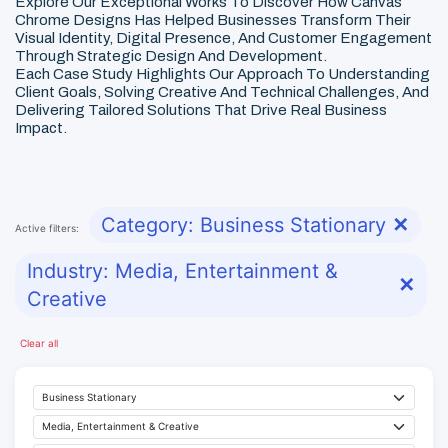
Explore Our Exceptional Works To Discover How Canvas
Chrome Designs Has Helped Businesses Transform Their
Visual Identity, Digital Presence, And Customer Engagement
Through Strategic Design And Development.
Each Case Study Highlights Our Approach To Understanding
Client Goals, Solving Creative And Technical Challenges, And
Delivering Tailored Solutions That Drive Real Business
Impact.
Category: Business Stationary
✕
Active filters:
Industry: Media, Entertainment &
✕
Creative
Clear all