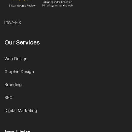
IN
WA
FB
X
Our Services
Web Design
Graphic Design
Branding
SEO
Digital Marketing