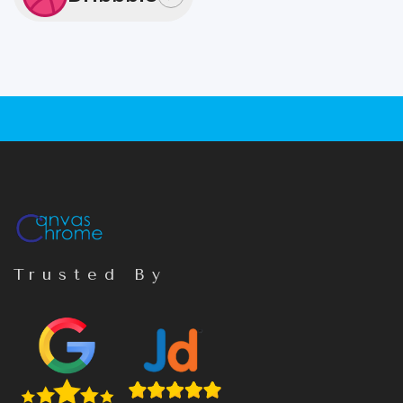
Trusted By