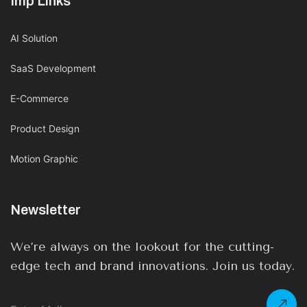
Imp Links
AI Solution
SaaS Development
E-Commerce
Product Design
Motion Graphic
Newsletter
We’re always on the lookout for the cutting-
edge tech and brand innovations. Join us today.