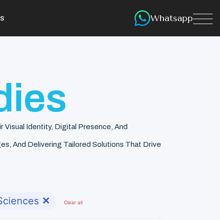
Whatsapp
s
dies
isual Identity, Digital Presence, And
s, And Delivering Tailored Solutions That Drive
 Sciences
✕
Clear all