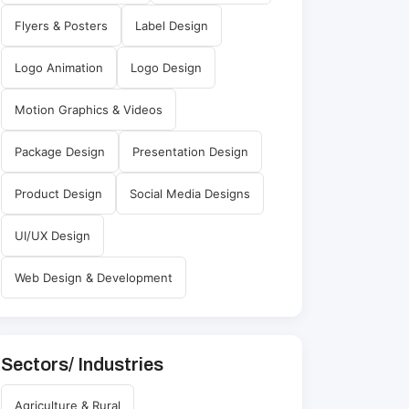
Flyers & Posters
Label Design
Logo Animation
Logo Design
Motion Graphics & Videos
Package Design
Presentation Design
Product Design
Social Media Designs
UI/UX Design
Web Design & Development
Sectors/ Industries
Agriculture & Rural