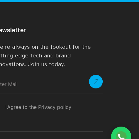
ewsletter
’re always on the lookout for the
tting-edge tech and brand
novations. Join us today.
I Agree to the Privacy policy