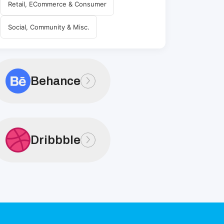
Retail, ECommerce & Consumer
Social, Community & Misc.
Behance
Dribbble