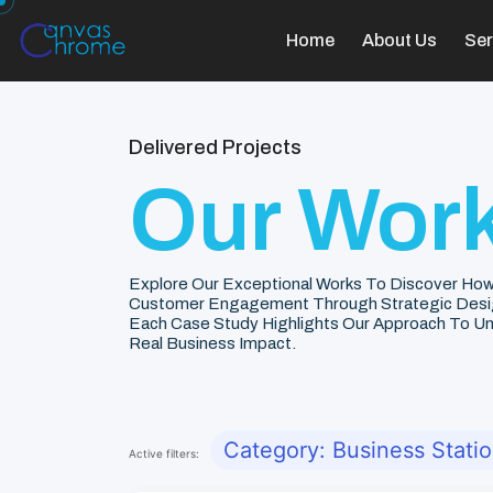
Home
About Us
Ser
Delivered Projects
Our Work
Explore Our Exceptional Works To Discover How
Customer Engagement Through Strategic Desi
Each Case Study Highlights Our Approach To Unde
Real Business Impact.
Category: Business Stati
Active filters: