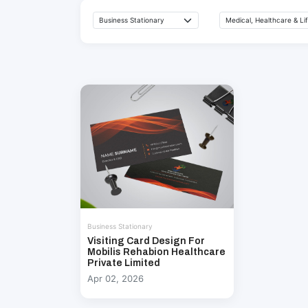
Business Stationary
Visiting Card Design For
Mobilis Rehabion Healthcare
Private Limited
Apr 02, 2026