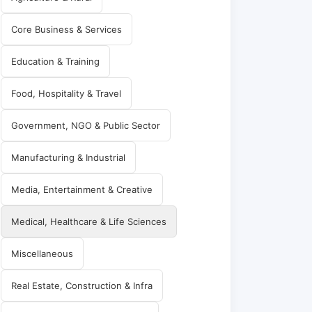
Core Business & Services
Education & Training
Food, Hospitality & Travel
Government, NGO & Public Sector
Manufacturing & Industrial
Media, Entertainment & Creative
Medical, Healthcare & Life Sciences
Miscellaneous
Real Estate, Construction & Infra