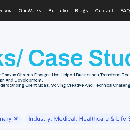
vices
Our Works
Portfolio
Blogs
Contact
FAQ
s/ Case Stu
 Canvas Chrome Designs Has Helped Businesses Transform Their V
gn And Development.
rstanding Client Goals, Solving Creative And Technical Challenge
onary
✕
Industry: Medical, Healthcare & Life