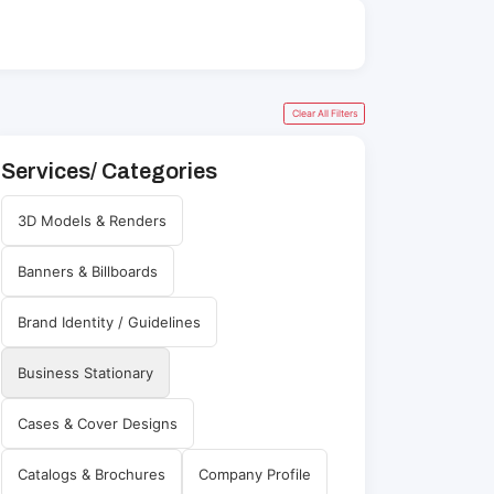
Clear All Filters
Services/ Categories
3D Models & Renders
Banners & Billboards
Brand Identity / Guidelines
Business Stationary
Cases & Cover Designs
Catalogs & Brochures
Company Profile