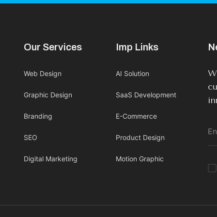
Our Services
Imp Links
N
We
Web Design
AI Solution
cu
Graphic Design
SaaS Development
in
Branding
E-Commerce
SEO
Product Design
Digital Marketing
Motion Graphic