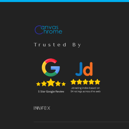
Trusted By
IN
WA
FB
X