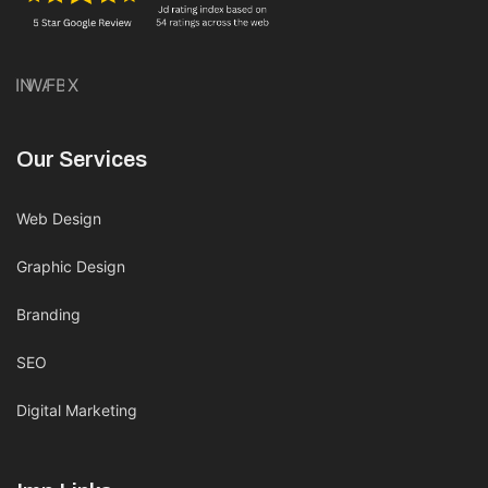
IN
WA
FB
X
Our Services
Web Design
Graphic Design
Branding
SEO
Digital Marketing