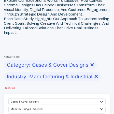
Explore Our Exceptional Works To Discover How Canvas
Chrome Designs Has Helped Businesses Transform Their
Visual Identity, Digital Presence, And Customer Engagement
Through Strategic Design And Development.
Each Case Study Highlights Our Approach To Understanding
Client Goals, Solving Creative And Technical Challenges, And
Delivering Tailored Solutions That Drive Real Business
Impact.
Active filters:
Category: Cases & Cover Designs
✕
Industry: Manufacturing & Industrial
✕
Clear all