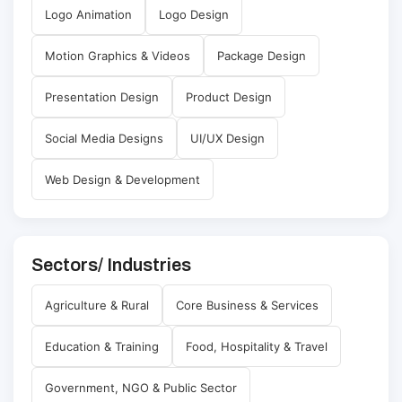
Logo Animation
Logo Design
Motion Graphics & Videos
Package Design
Presentation Design
Product Design
Social Media Designs
UI/UX Design
Web Design & Development
Sectors/ Industries
Agriculture & Rural
Core Business & Services
Education & Training
Food, Hospitality & Travel
Government, NGO & Public Sector