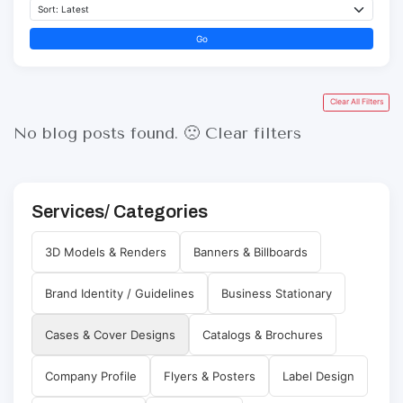
Go
Clear All Filters
No blog posts found. 🙁
Clear filters
Services/ Categories
3D Models & Renders
Banners & Billboards
Brand Identity / Guidelines
Business Stationary
Cases & Cover Designs
Catalogs & Brochures
Company Profile
Flyers & Posters
Label Design