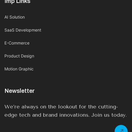
Imp Links
AI Solution
SaaS Development
E-Commerce
Product Design
Motion Graphic
Newsletter
We’re always on the lookout for the cutting-
edge tech and brand innovations. Join us today.