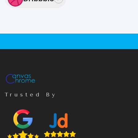
Trusted By