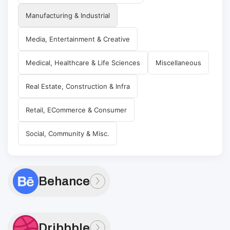
Manufacturing & Industrial
Media, Entertainment & Creative
Medical, Healthcare & Life Sciences
Miscellaneous
Real Estate, Construction & Infra
Retail, ECommerce & Consumer
Social, Community & Misc.
Behance
Dribbble