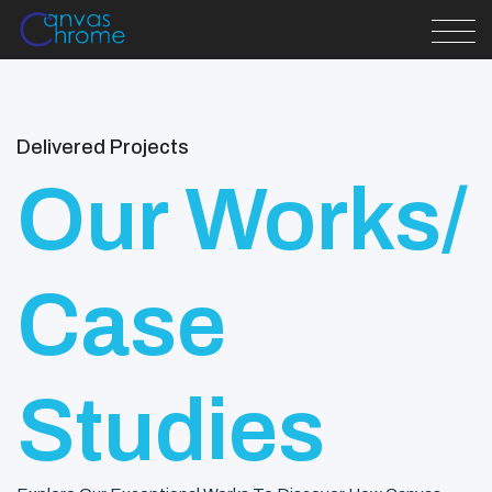
Delivered Projects
Our Works/
Case
Studies