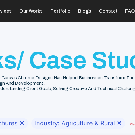
vices
Our Works
Portfolio
Blogs
Contact
FAQ
s/ Case Stu
 Canvas Chrome Designs Has Helped Businesses Transform Their V
gn And Development.
rstanding Client Goals, Solving Creative And Technical Challenge
chures
✕
Industry: Agriculture & Rural
✕
Cle