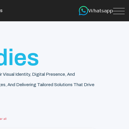
Whatsapp
s
dies
isual Identity, Digital Presence, And
s, And Delivering Tailored Solutions That Drive
ar all