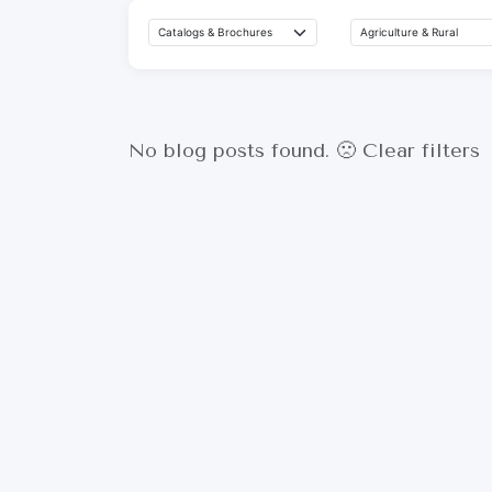
No blog posts found. 🙁
Clear filters