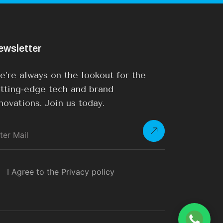
ewsletter
’re always on the lookout for the
tting-edge tech and brand
novations. Join us today.
I Agree to the Privacy policy