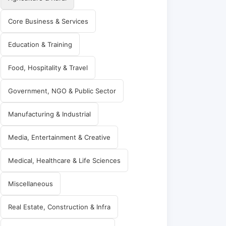
Core Business & Services
Education & Training
Food, Hospitality & Travel
Government, NGO & Public Sector
Manufacturing & Industrial
Media, Entertainment & Creative
Medical, Healthcare & Life Sciences
Miscellaneous
Real Estate, Construction & Infra