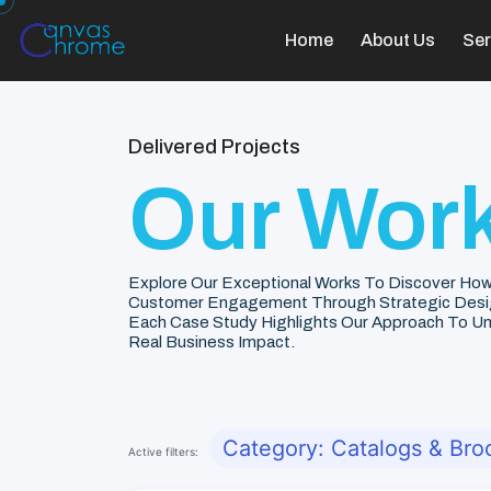
Home
About Us
Ser
Delivered Projects
Our Work
Explore Our Exceptional Works To Discover How
Customer Engagement Through Strategic Desi
Each Case Study Highlights Our Approach To Unde
Real Business Impact.
Category: Catalogs & Bro
Active filters: