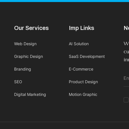
Our Services
Imp Links
N
We
Web Design
AI Solution
cu
Graphic Design
SaaS Development
in
Branding
E-Commerce
SEO
Product Design
Digital Marketing
Motion Graphic