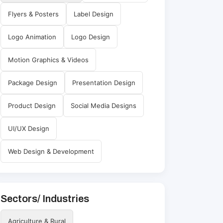
Flyers & Posters
Label Design
Logo Animation
Logo Design
Motion Graphics & Videos
Package Design
Presentation Design
Product Design
Social Media Designs
UI/UX Design
Web Design & Development
Sectors/ Industries
Agriculture & Rural