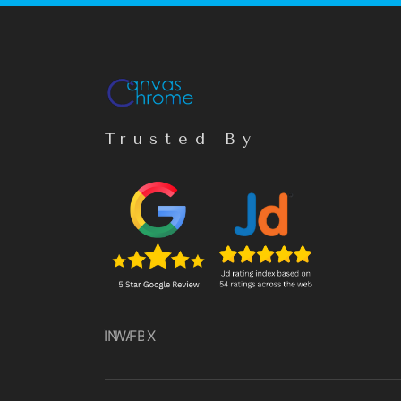
Trusted By
IN
WA
FB
X