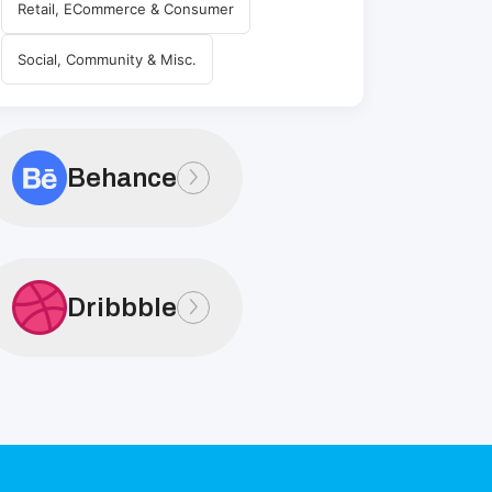
Retail, ECommerce & Consumer
Social, Community & Misc.
Behance
Dribbble