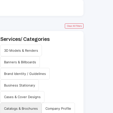
Clear All Filters
Services/ Categories
3D Models & Renders
Banners & Billboards
Brand Identity / Guidelines
Business Stationary
Cases & Cover Designs
Catalogs & Brochures
Company Profile