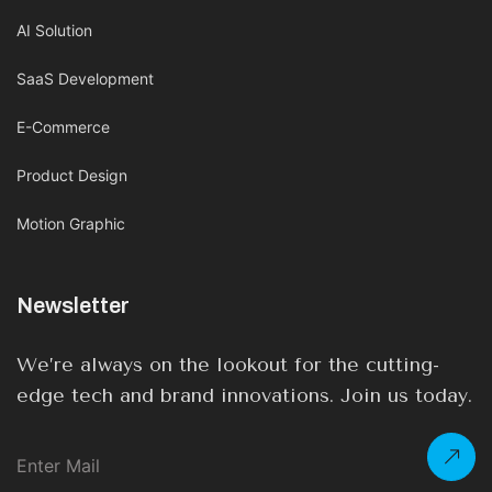
AI Solution
SaaS Development
E-Commerce
Product Design
Motion Graphic
Newsletter
We’re always on the lookout for the cutting-
edge tech and brand innovations. Join us today.