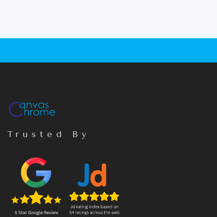
Trusted By