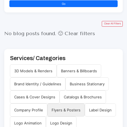
Go
Clear All Filters
No blog posts found. 🙁
Clear filters
Services/ Categories
3D Models & Renders
Banners & Billboards
Brand Identity / Guidelines
Business Stationary
Cases & Cover Designs
Catalogs & Brochures
Company Profile
Flyers & Posters
Label Design
Logo Animation
Logo Design