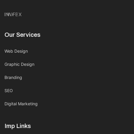
IN
WA
FB
X
Our Services
Web Design
Graphic Design
Branding
SEO
Digital Marketing
Imp Links