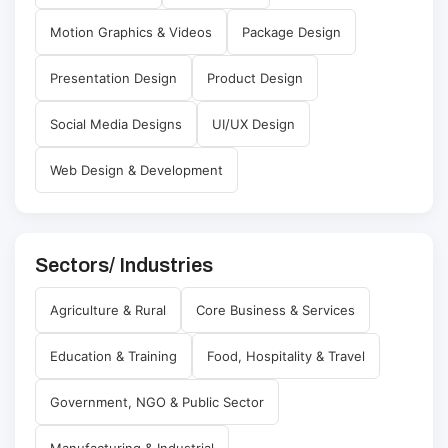
Motion Graphics & Videos
Package Design
Presentation Design
Product Design
Social Media Designs
UI/UX Design
Web Design & Development
Sectors/ Industries
Agriculture & Rural
Core Business & Services
Education & Training
Food, Hospitality & Travel
Government, NGO & Public Sector
Manufacturing & Industrial