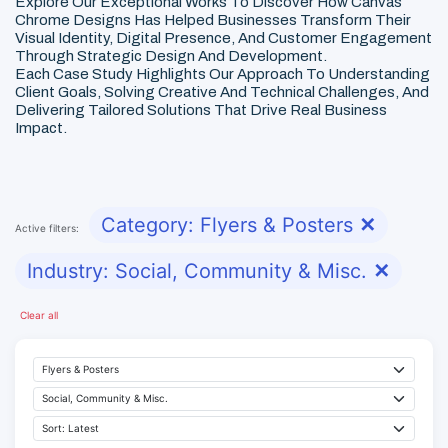
Explore Our Exceptional Works To Discover How Canvas
Chrome Designs Has Helped Businesses Transform Their
Visual Identity, Digital Presence, And Customer Engagement
Through Strategic Design And Development.
Each Case Study Highlights Our Approach To Understanding
Client Goals, Solving Creative And Technical Challenges, And
Delivering Tailored Solutions That Drive Real Business
Impact.
Category: Flyers & Posters
✕
Active filters:
Industry: Social, Community & Misc.
✕
Clear all