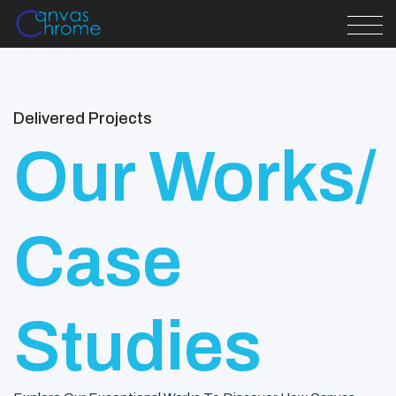
Delivered Projects
Our Works/
Case
Studies