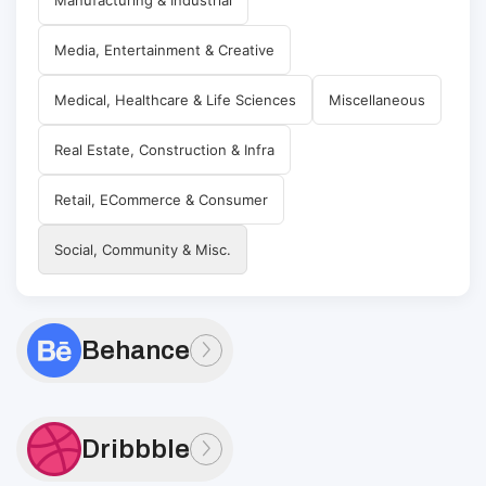
Media, Entertainment & Creative
Medical, Healthcare & Life Sciences
Miscellaneous
Real Estate, Construction & Infra
Retail, ECommerce & Consumer
Social, Community & Misc.
Behance
Dribbble