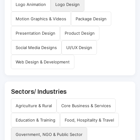
Logo Animation
Logo Design
Motion Graphics & Videos
Package Design
Presentation Design
Product Design
Social Media Designs
UI/UX Design
Web Design & Development
Sectors/ Industries
Agriculture & Rural
Core Business & Services
Education & Training
Food, Hospitality & Travel
Government, NGO & Public Sector