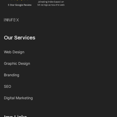
IN
WA
FB
X
Our Services
Web Design
Graphic Design
Branding
SEO
Digital Marketing