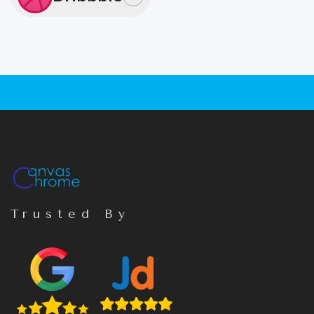
Trusted By