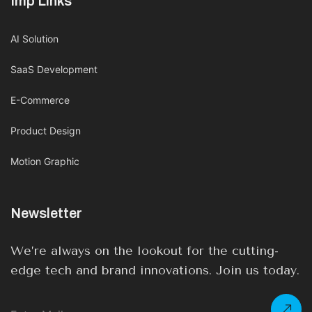
Imp Links
AI Solution
SaaS Development
E-Commerce
Product Design
Motion Graphic
Newsletter
We’re always on the lookout for the cutting-
edge tech and brand innovations. Join us today.