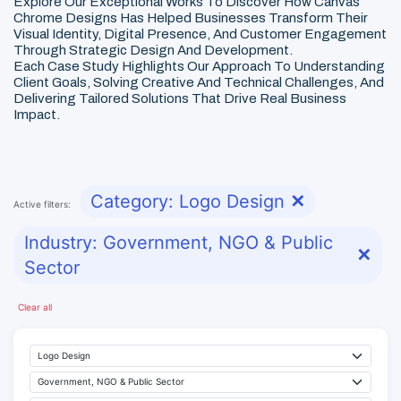
Explore Our Exceptional Works To Discover How Canvas
Chrome Designs Has Helped Businesses Transform Their
Visual Identity, Digital Presence, And Customer Engagement
Through Strategic Design And Development.
Each Case Study Highlights Our Approach To Understanding
Client Goals, Solving Creative And Technical Challenges, And
Delivering Tailored Solutions That Drive Real Business
Impact.
Category: Logo Design
✕
Active filters:
Industry: Government, NGO & Public
✕
Sector
Clear all