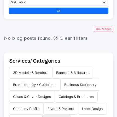
Go
Clear All Filters
No blog posts found. 🙁
Clear filters
Services/ Categories
3D Models & Renders
Banners & Billboards
Brand Identity / Guidelines
Business Stationary
Cases & Cover Designs
Catalogs & Brochures
Company Profile
Flyers & Posters
Label Design