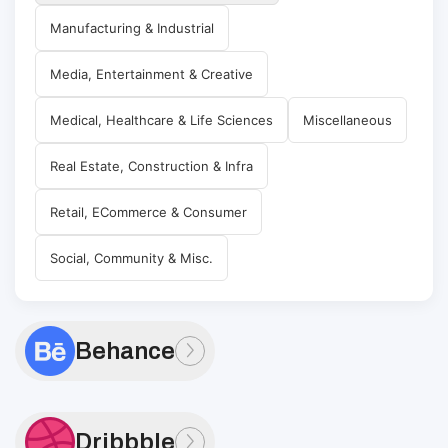
Manufacturing & Industrial
Media, Entertainment & Creative
Medical, Healthcare & Life Sciences
Miscellaneous
Real Estate, Construction & Infra
Retail, ECommerce & Consumer
Social, Community & Misc.
Behance
Dribbble