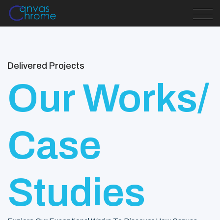
Delivered Projects
Our Works/
Case
Studies