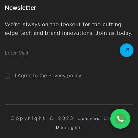
Newsletter
We’re always on the lookout for the cutting-
edge tech and brand innovations. Join us today.
I Agree to the Privacy policy
Copyright © 2023
Canvas Chrome
Designs