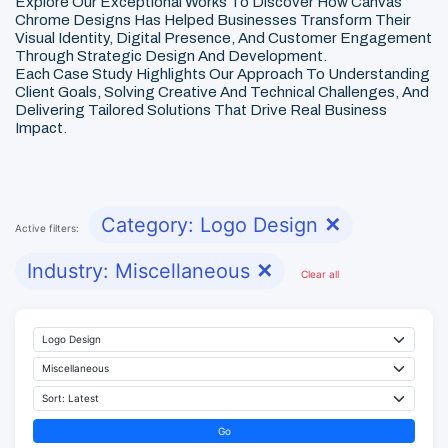
Explore Our Exceptional Works To Discover How Canvas
Chrome Designs Has Helped Businesses Transform Their
Visual Identity, Digital Presence, And Customer Engagement
Through Strategic Design And Development.
Each Case Study Highlights Our Approach To Understanding
Client Goals, Solving Creative And Technical Challenges, And
Delivering Tailored Solutions That Drive Real Business
Impact.
Category: Logo Design
✕
Active filters:
Industry: Miscellaneous
✕
Clear all
Go