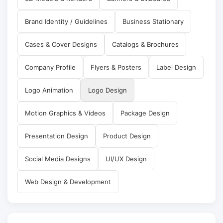
Brand Identity / Guidelines
Business Stationary
Cases & Cover Designs
Catalogs & Brochures
Company Profile
Flyers & Posters
Label Design
Logo Animation
Logo Design
Motion Graphics & Videos
Package Design
Presentation Design
Product Design
Social Media Designs
UI/UX Design
Web Design & Development