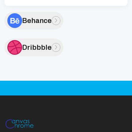
Behance
Dribbble