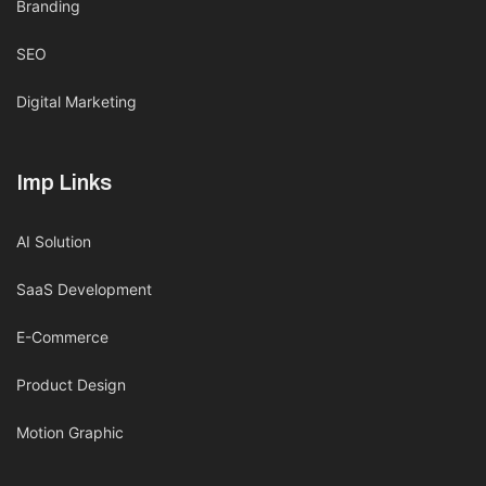
Branding
SEO
Digital Marketing
Imp Links
AI Solution
SaaS Development
E-Commerce
Product Design
Motion Graphic