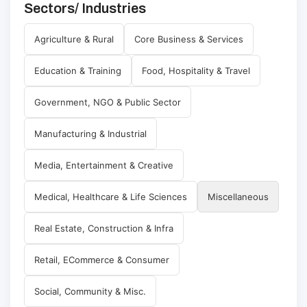
Sectors/ Industries
Agriculture & Rural
Core Business & Services
Education & Training
Food, Hospitality & Travel
Government, NGO & Public Sector
Manufacturing & Industrial
Media, Entertainment & Creative
Medical, Healthcare & Life Sciences
Miscellaneous
Real Estate, Construction & Infra
Retail, ECommerce & Consumer
Social, Community & Misc.