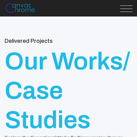
Delivered Projects
Our Works/
Case
Studies