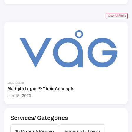
Clear All Filters
Logo Design
Multiple Logos & Their Concepts
Jun 18, 2025
Services/ Categories
3D Models & Renders
Banners & Billboards