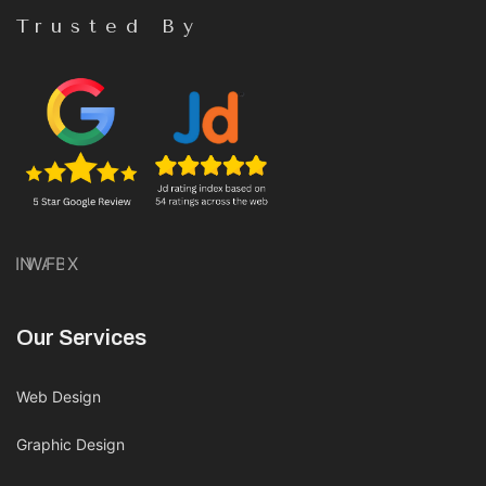
Trusted By
IN
WA
FB
X
Our Services
Web Design
Graphic Design