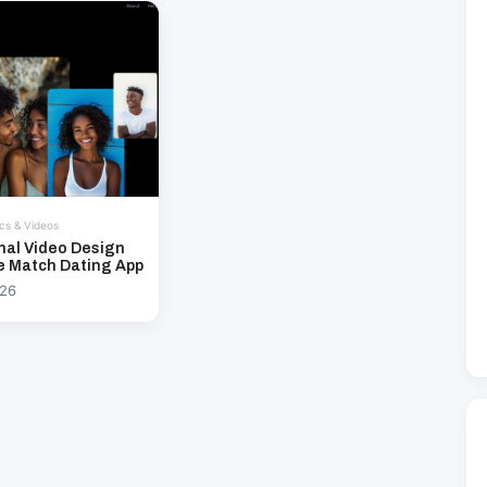
cs & Videos
nal Video Design
e Match Dating App
026