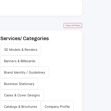
Clear All Filters
Services/ Categories
3D Models & Renders
Banners & Billboards
Brand Identity / Guidelines
Business Stationary
Cases & Cover Designs
Catalogs & Brochures
Company Profile