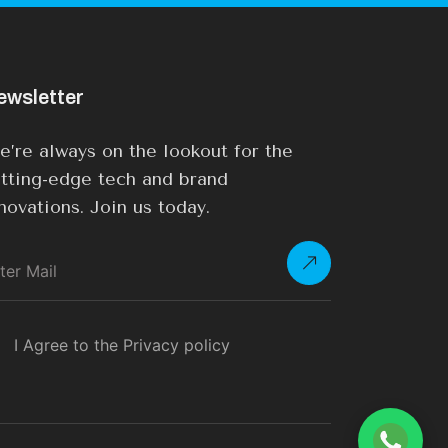
ewsletter
’re always on the lookout for the
tting-edge tech and brand
novations. Join us today.
I Agree to the Privacy policy