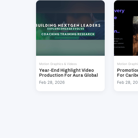
Motion Graphics & Videos
Motion Graphi
Year-End Highlight Video
Promotio
Production For Aura Global
For Carib
Feb 28, 2026
Feb 28, 2