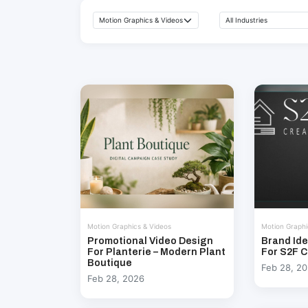
Motion Graphics & Videos
Motion Graphi
Promotional Video Design
Brand Ide
For Planterie – Modern Plant
For S2F C
Boutique
Feb 28, 2
Feb 28, 2026