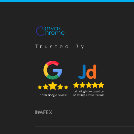
Trusted By
IN
WA
FB
X