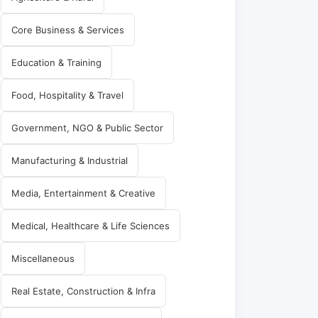
Core Business & Services
Education & Training
Food, Hospitality & Travel
Government, NGO & Public Sector
Manufacturing & Industrial
Media, Entertainment & Creative
Medical, Healthcare & Life Sciences
Miscellaneous
Real Estate, Construction & Infra