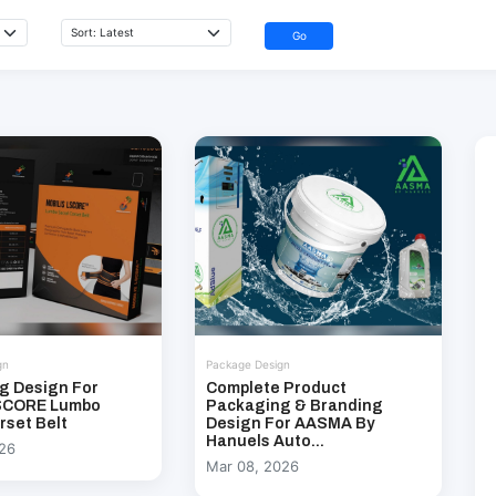
Go
gn
Package Design
g Design For
Complete Product
LSCORE Lumbo
Packaging & Branding
rset Belt
Design For AASMA By
Hanuels Auto...
026
Mar 08, 2026