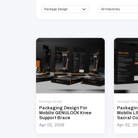
Package Design
Package Desi
Packaging Design For
Packagin
Mobilis GENULOCK Knee
Mobilis 
Support Brace
Sacral Co
Apr 02, 2026
Apr 02, 2