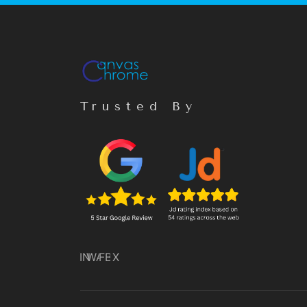
Trusted By
IN
WA
FB
X