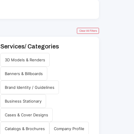
Clear All Filters
Services/ Categories
3D Models & Renders
Banners & Billboards
Brand Identity / Guidelines
Business Stationary
Cases & Cover Designs
Catalogs & Brochures
Company Profile