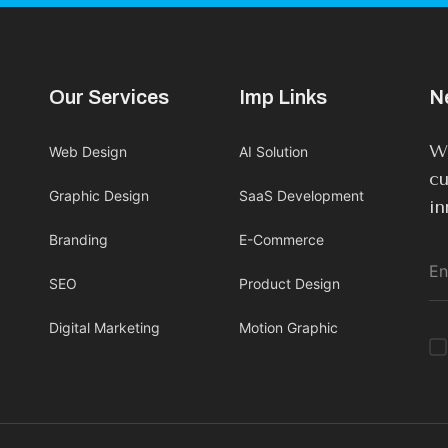
Our Services
Imp Links
N
We
Web Design
AI Solution
cu
Graphic Design
SaaS Development
in
Branding
E-Commerce
SEO
Product Design
Digital Marketing
Motion Graphic