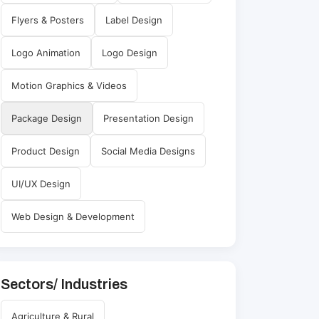
Flyers & Posters
Label Design
Logo Animation
Logo Design
Motion Graphics & Videos
Package Design
Presentation Design
Product Design
Social Media Designs
UI/UX Design
Web Design & Development
Sectors/ Industries
Agriculture & Rural