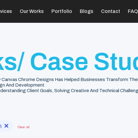
vices
Our Works
Portfolio
Blogs
Contact
FAQ
s/ Case Stu
 Canvas Chrome Designs Has Helped Businesses Transform Their V
gn And Development.
rstanding Client Goals, Solving Creative And Technical Challenge
n
✕
Clear all