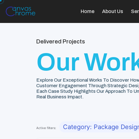
Home
About Us
Ser
Delivered Projects
Our Work
Explore Our Exceptional Works To Discover How
Customer Engagement Through Strategic Desi
Each Case Study Highlights Our Approach To Unde
Real Business Impact.
Category: Package Desig
Active filters: