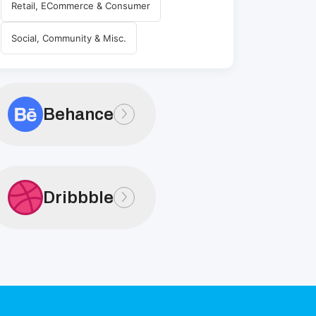
Retail, ECommerce & Consumer
Social, Community & Misc.
Behance
Dribbble