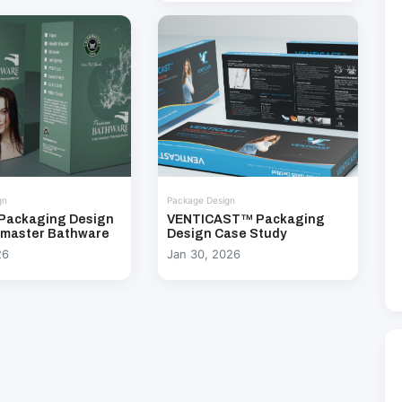
gn
Package Design
Packaging Design
VENTICAST™ Packaging
emaster Bathware
Design Case Study
26
Jan 30, 2026