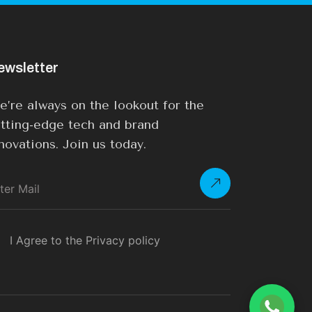
ewsletter
’re always on the lookout for the
tting-edge tech and brand
novations. Join us today.
I Agree to the Privacy policy