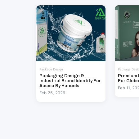
Package Design
Package Desi
Packaging Design &
Premium 
Industrial Brand Identity For
For Glob
Aasma By Hanuels
Feb 11, 20
Feb 25, 2026