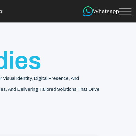
Whatsapp
s
dies
isual Identity, Digital Presence, And
s, And Delivering Tailored Solutions That Drive