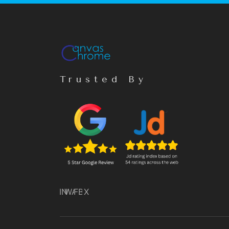
Trusted By
IN
WA
FB
X