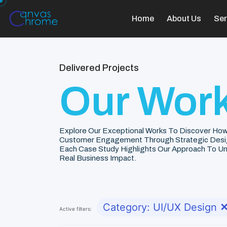
Home
About Us
Ser
Delivered Projects
Our Work
Explore Our Exceptional Works To Discover How
Customer Engagement Through Strategic Desi
Each Case Study Highlights Our Approach To Unde
Real Business Impact.
Category: UI/UX Design
Active filters: