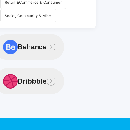
Retail, ECommerce & Consumer
Social, Community & Misc.
Behance
Dribbble