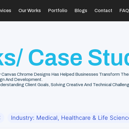
vices
Our Works
Portfolio
Blogs
Contact
FAQ
s/ Case Stu
 Canvas Chrome Designs Has Helped Businesses Transform Their V
gn And Development.
rstanding Client Goals, Solving Creative And Technical Challenge
✕
Industry: Medical, Healthcare & Life Scienc