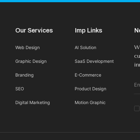
Our Services
Imp Links
N
We
Web Design
AI Solution
cu
Graphic Design
SaaS Development
in
Branding
E-Commerce
SEO
Product Design
Digital Marketing
Motion Graphic