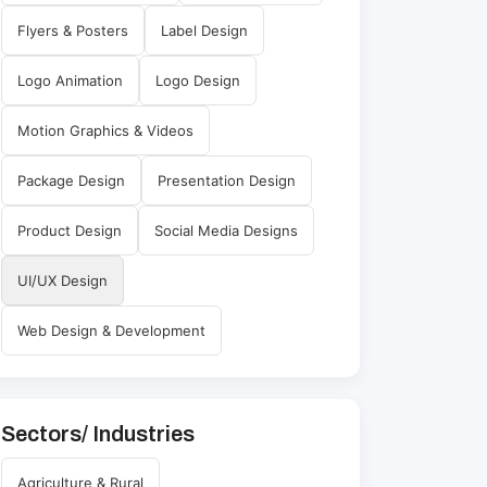
Flyers & Posters
Label Design
Logo Animation
Logo Design
Motion Graphics & Videos
Package Design
Presentation Design
Product Design
Social Media Designs
UI/UX Design
Web Design & Development
Sectors/ Industries
Agriculture & Rural