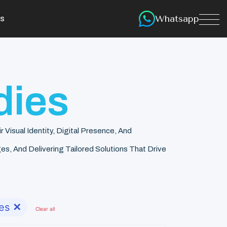
Whatsapp
s
dies
isual Identity, Digital Presence, And
s, And Delivering Tailored Solutions That Drive
es
✕
Clear all