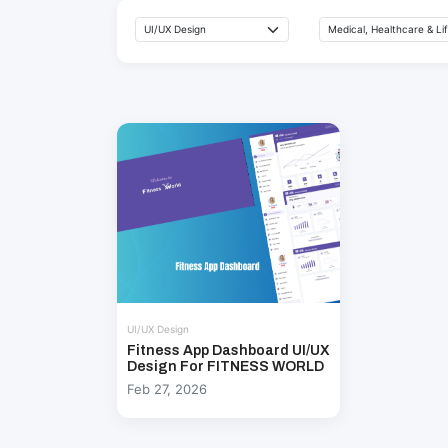
UI/UX Design
Fitness App Dashboard UI/UX
Design For FITNESS WORLD
Feb 27, 2026