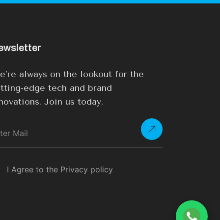
ewsletter
’re always on the lookout for the
tting-edge tech and brand
novations. Join us today.
I Agree to the Privacy policy