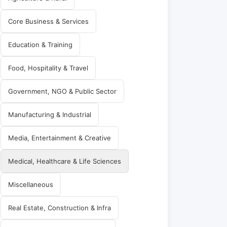
Core Business & Services
Education & Training
Food, Hospitality & Travel
Government, NGO & Public Sector
Manufacturing & Industrial
Media, Entertainment & Creative
Medical, Healthcare & Life Sciences
Miscellaneous
Real Estate, Construction & Infra