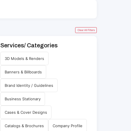
Clear All Filters
Services/ Categories
3D Models & Renders
Banners & Billboards
Brand Identity / Guidelines
Business Stationary
Cases & Cover Designs
Catalogs & Brochures
Company Profile