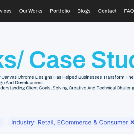
vices
Our Works
Portfolio
Blogs
Contact
FAQ
s/ Case Stu
 Canvas Chrome Designs Has Helped Businesses Transform Their V
gn And Development.
rstanding Client Goals, Solving Creative And Technical Challenge
✕
Industry: Retail, ECommerce & Consumer