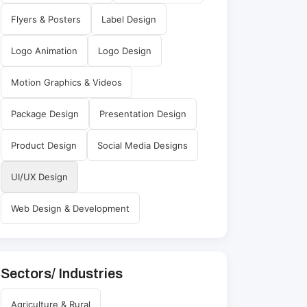
Flyers & Posters
Label Design
Logo Animation
Logo Design
Motion Graphics & Videos
Package Design
Presentation Design
Product Design
Social Media Designs
UI/UX Design
Web Design & Development
Sectors/ Industries
Agriculture & Rural