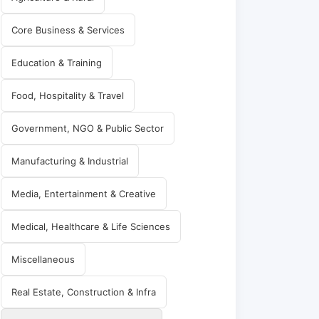
Core Business & Services
Education & Training
Food, Hospitality & Travel
Government, NGO & Public Sector
Manufacturing & Industrial
Media, Entertainment & Creative
Medical, Healthcare & Life Sciences
Miscellaneous
Real Estate, Construction & Infra