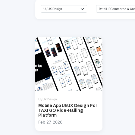
UI/UX Design
Mobile App UI/UX Design For
TAXI GO Ride-Hailing
Platform
Feb 27, 2026