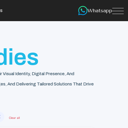
Whatsapp
s
dies
isual Identity, Digital Presence, And
s, And Delivering Tailored Solutions That Drive
✕
Clear all