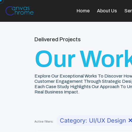
Home
About Us
Ser
Delivered Projects
Our Work
Explore Our Exceptional Works To Discover How
Customer Engagement Through Strategic Desi
Each Case Study Highlights Our Approach To Unde
Real Business Impact.
Category: UI/UX Design
Active filters: