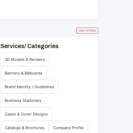
Clear All Filters
Services/ Categories
3D Models & Renders
Banners & Billboards
Brand Identity / Guidelines
Business Stationary
Cases & Cover Designs
Catalogs & Brochures
Company Profile