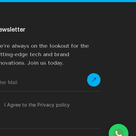
ewsletter
’re always on the lookout for the
tting-edge tech and brand
novations. Join us today.
I Agree to the Privacy policy