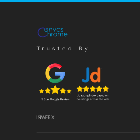
Trusted By
IN
WA
FB
X