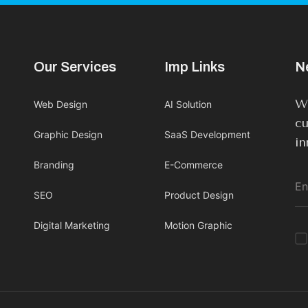
Our Services
Imp Links
N
We
Web Design
AI Solution
cu
Graphic Design
SaaS Development
in
Branding
E-Commerce
SEO
Product Design
Digital Marketing
Motion Graphic