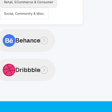
Retail, ECommerce & Consumer
Social, Community & Misc.
Behance
Dribbble