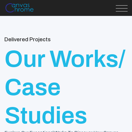
Delivered Projects
Our Works/
Case
Studies