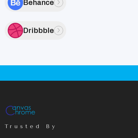
Behance
Dribbble
Trusted By