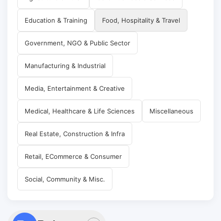
Education & Training
Food, Hospitality & Travel
Government, NGO & Public Sector
Manufacturing & Industrial
Media, Entertainment & Creative
Medical, Healthcare & Life Sciences
Miscellaneous
Real Estate, Construction & Infra
Retail, ECommerce & Consumer
Social, Community & Misc.