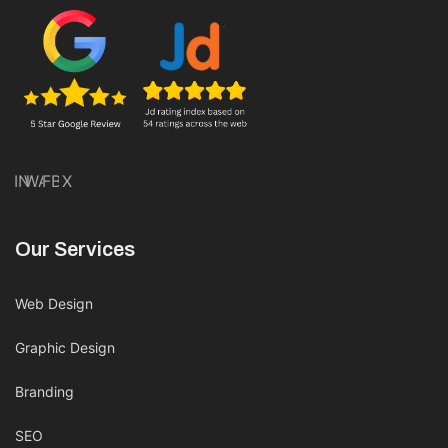
IN
WA
FB
X
Our Services
Web Design
Graphic Design
Branding
SEO