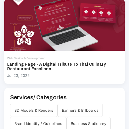
Web Design & Development
Landing Page - A Digital Tribute To Thai Culinary
Restaurant Excellenc...
Jul 23, 2025
Services/ Categories
3D Models & Renders
Banners & Billboards
Brand Identity / Guidelines
Business Stationary