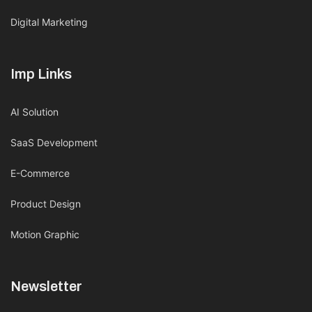
Digital Marketing
Imp Links
AI Solution
SaaS Development
E-Commerce
Product Design
Motion Graphic
Newsletter