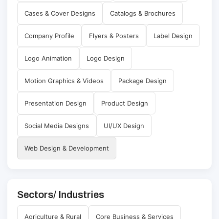
Cases & Cover Designs
Catalogs & Brochures
Company Profile
Flyers & Posters
Label Design
Logo Animation
Logo Design
Motion Graphics & Videos
Package Design
Presentation Design
Product Design
Social Media Designs
UI/UX Design
Web Design & Development
Sectors/ Industries
Agriculture & Rural
Core Business & Services