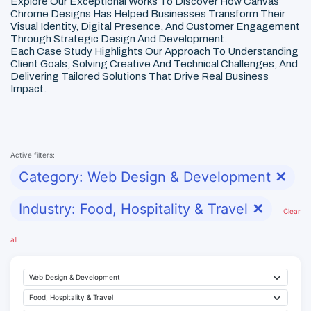
Explore Our Exceptional Works To Discover How Canvas
Chrome Designs Has Helped Businesses Transform Their
Visual Identity, Digital Presence, And Customer Engagement
Through Strategic Design And Development.
Each Case Study Highlights Our Approach To Understanding
Client Goals, Solving Creative And Technical Challenges, And
Delivering Tailored Solutions That Drive Real Business
Impact.
Active filters:
Category: Web Design & Development
✕
Industry: Food, Hospitality & Travel
✕
Clear
all