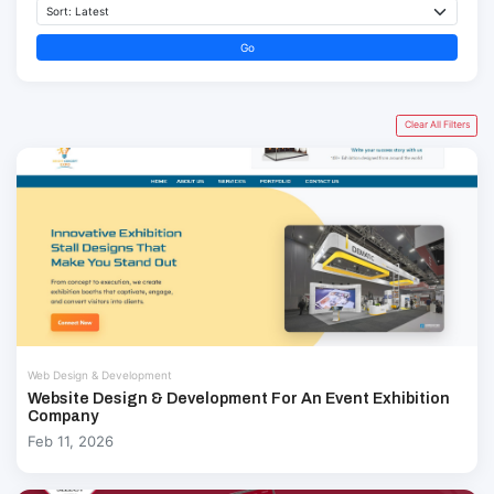
Go
Clear All Filters
Web Design & Development
Website Design & Development For An Event Exhibition
Company
Feb 11, 2026