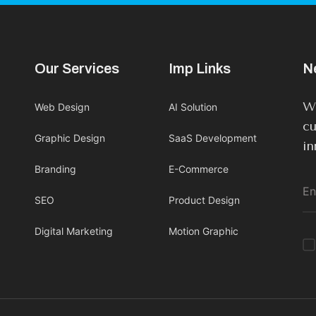
Our Services
Imp Links
N
We
Web Design
AI Solution
cu
Graphic Design
SaaS Development
in
Branding
E-Commerce
SEO
Product Design
Digital Marketing
Motion Graphic