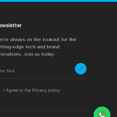
ewsletter
’re always on the lookout for the
tting-edge tech and brand
novations. Join us today.
I Agree to the Privacy policy