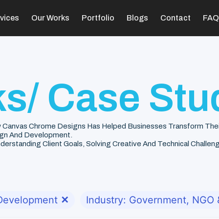
vices
Our Works
Portfolio
Blogs
Contact
FAQ
s/ Case Stu
 Canvas Chrome Designs Has Helped Businesses Transform Their V
gn And Development.
rstanding Client Goals, Solving Creative And Technical Challenge
 Development
✕
Industry: Government, NGO &