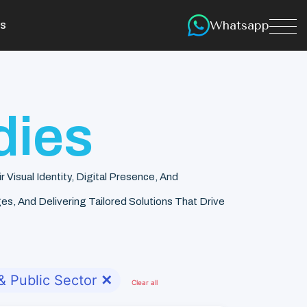
Whatsapp
s
dies
isual Identity, Digital Presence, And
s, And Delivering Tailored Solutions That Drive
 Public Sector
✕
Clear all