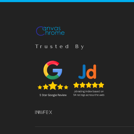
Trusted By
IN
WA
FB
X