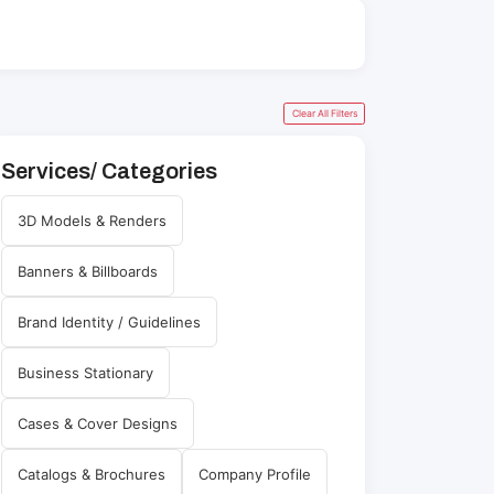
Clear All Filters
Services/ Categories
3D Models & Renders
Banners & Billboards
Brand Identity / Guidelines
Business Stationary
Cases & Cover Designs
Catalogs & Brochures
Company Profile