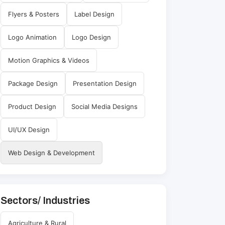
Flyers & Posters
Label Design
Logo Animation
Logo Design
Motion Graphics & Videos
Package Design
Presentation Design
Product Design
Social Media Designs
UI/UX Design
Web Design & Development
Sectors/ Industries
Agriculture & Rural