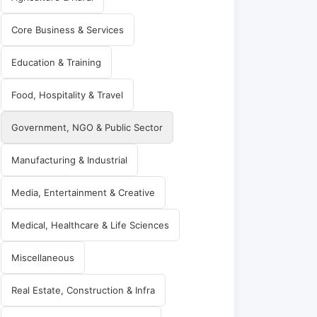
Core Business & Services
Education & Training
Food, Hospitality & Travel
Government, NGO & Public Sector
Manufacturing & Industrial
Media, Entertainment & Creative
Medical, Healthcare & Life Sciences
Miscellaneous
Real Estate, Construction & Infra