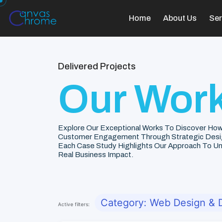
Home
About Us
Ser
Delivered Projects
Our Work
Explore Our Exceptional Works To Discover How
Customer Engagement Through Strategic Desi
Each Case Study Highlights Our Approach To Unde
Real Business Impact.
Category: Web Design &
Active filters: