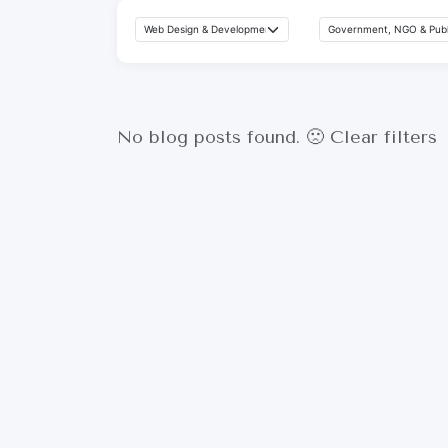
No blog posts found. 🙁
Clear filters