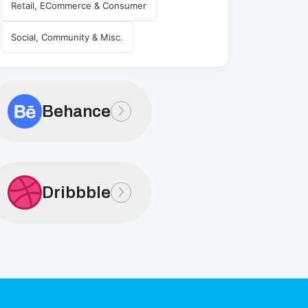
Retail, ECommerce & Consumer
Social, Community & Misc.
Behance
Dribbble