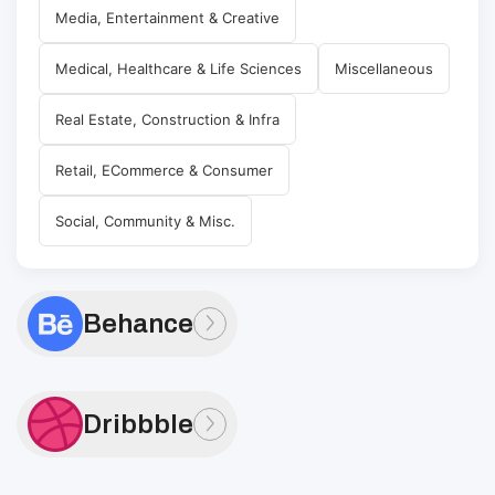
Media, Entertainment & Creative
Medical, Healthcare & Life Sciences
Miscellaneous
Real Estate, Construction & Infra
Retail, ECommerce & Consumer
Social, Community & Misc.
Behance
Dribbble