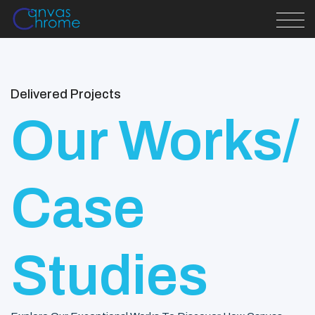
Delivered Projects
Our Works/
Case
Studies