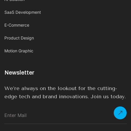
SaaS Development
E-Commerce
Product Design
Motion Graphic
Newsletter
We’re always on the lookout for the cutting-
edge tech and brand innovations. Join us today.