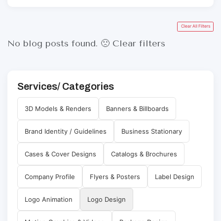
Clear All Filters
No blog posts found. 🙁
Clear filters
Services/ Categories
3D Models & Renders
Banners & Billboards
Brand Identity / Guidelines
Business Stationary
Cases & Cover Designs
Catalogs & Brochures
Company Profile
Flyers & Posters
Label Design
Logo Animation
Logo Design