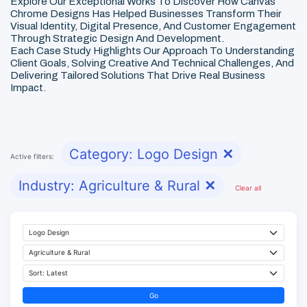
Explore Our Exceptional Works To Discover How Canvas
Chrome Designs Has Helped Businesses Transform Their
Visual Identity, Digital Presence, And Customer Engagement
Through Strategic Design And Development.
Each Case Study Highlights Our Approach To Understanding
Client Goals, Solving Creative And Technical Challenges, And
Delivering Tailored Solutions That Drive Real Business
Impact.
Category: Logo Design
✕
Active filters:
Industry: Agriculture & Rural
✕
Clear all
Go