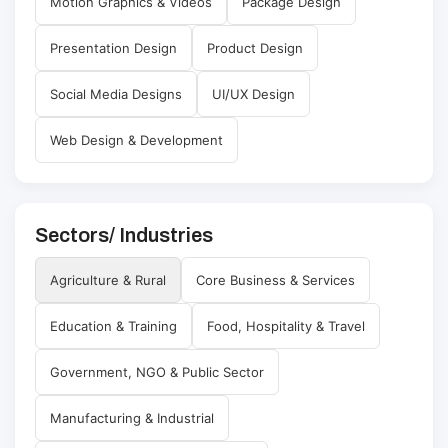
Motion Graphics & Videos
Package Design
Presentation Design
Product Design
Social Media Designs
UI/UX Design
Web Design & Development
Sectors/ Industries
Agriculture & Rural
Core Business & Services
Education & Training
Food, Hospitality & Travel
Government, NGO & Public Sector
Manufacturing & Industrial