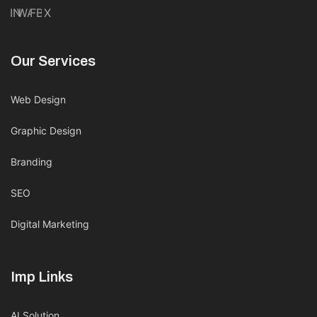
IN
WA
FB
X
Our Services
Web Design
Graphic Design
Branding
SEO
Digital Marketing
Imp Links
AI Solution