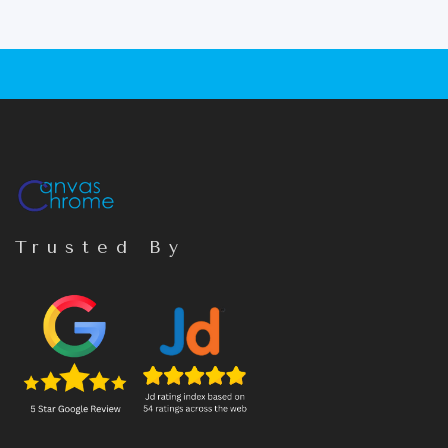
Trusted By