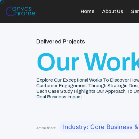
Home
About Us
Ser
Delivered Projects
Our Work
Explore Our Exceptional Works To Discover How
Customer Engagement Through Strategic Desi
Each Case Study Highlights Our Approach To Unde
Real Business Impact.
Industry: Core Business &
Active filters: