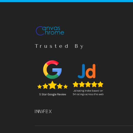
Trusted By
IN
WA
FB
X