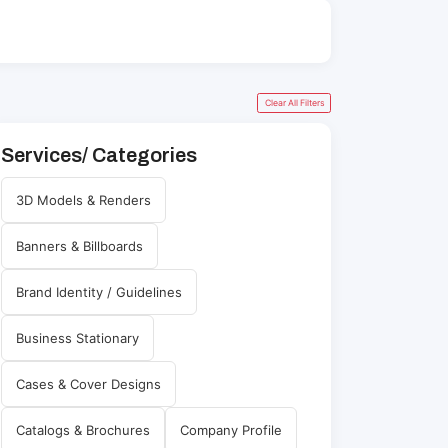
Clear All Filters
Services/ Categories
3D Models & Renders
Banners & Billboards
Brand Identity / Guidelines
Business Stationary
Cases & Cover Designs
Catalogs & Brochures
Company Profile