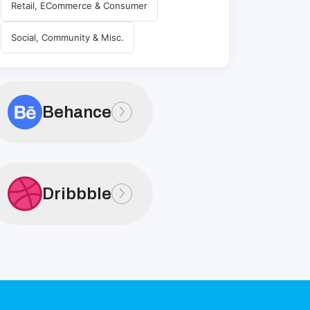
Retail, ECommerce & Consumer
Social, Community & Misc.
Behance
Dribbble