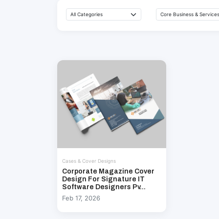
Cases & Cover Designs
Corporate Magazine Cover
Design For Signature IT
Software Designers Pv...
Feb 17, 2026