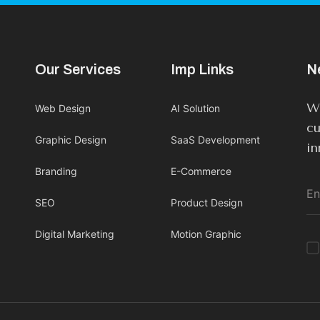
Our Services
Imp Links
N
We
Web Design
AI Solution
cu
Graphic Design
SaaS Development
in
Branding
E-Commerce
SEO
Product Design
Digital Marketing
Motion Graphic