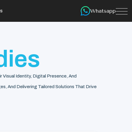
Whatsapp
s
dies
isual Identity, Digital Presence, And
s, And Delivering Tailored Solutions That Drive