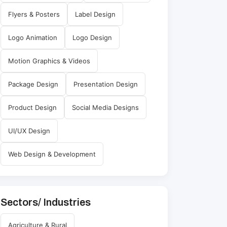
Flyers & Posters
Label Design
Logo Animation
Logo Design
Motion Graphics & Videos
Package Design
Presentation Design
Product Design
Social Media Designs
UI/UX Design
Web Design & Development
Sectors/ Industries
Agriculture & Rural