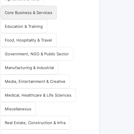
Core Business & Services
Education & Training
Food, Hospitality & Travel
Government, NGO & Public Sector
Manufacturing & Industrial
Media, Entertainment & Creative
Medical, Healthcare & Life Sciences
Miscellaneous
Real Estate, Construction & Infra