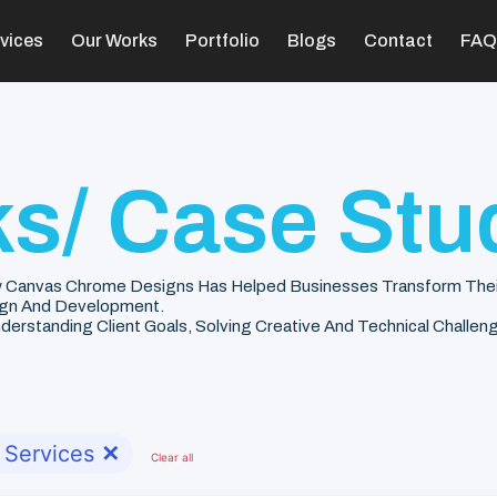
vices
Our Works
Portfolio
Blogs
Contact
FAQ
s/ Case Stu
 Canvas Chrome Designs Has Helped Businesses Transform Their V
gn And Development.
rstanding Client Goals, Solving Creative And Technical Challenge
 Services
✕
Clear all