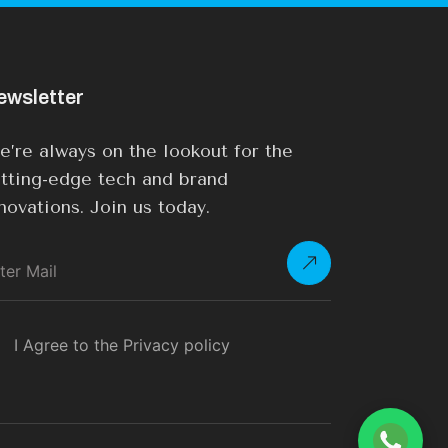
ewsletter
’re always on the lookout for the
tting-edge tech and brand
novations. Join us today.
I Agree to the Privacy policy