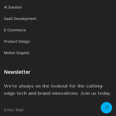
AI Solution
SaaS Development
E-Commerce
Product Design
Motion Graphic
Newsletter
We’re always on the lookout for the cutting-
edge tech and brand innovations. Join us today.