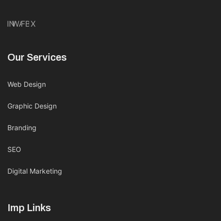
IN
WA
FB
X
Our Services
Web Design
Graphic Design
Branding
SEO
Digital Marketing
Imp Links