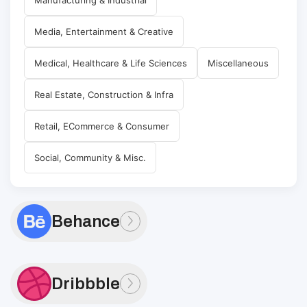
Media, Entertainment & Creative
Medical, Healthcare & Life Sciences
Miscellaneous
Real Estate, Construction & Infra
Retail, ECommerce & Consumer
Social, Community & Misc.
Behance
Dribbble