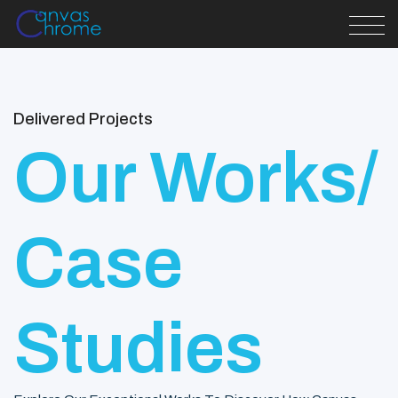
Delivered Projects
Our Works/
Case
Studies