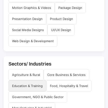
Motion Graphics & Videos
Package Design
Presentation Design
Product Design
Social Media Designs
UI/UX Design
Web Design & Development
Sectors/ Industries
Agriculture & Rural
Core Business & Services
Education & Training
Food, Hospitality & Travel
Government, NGO & Public Sector
Manufacturing & Industrial