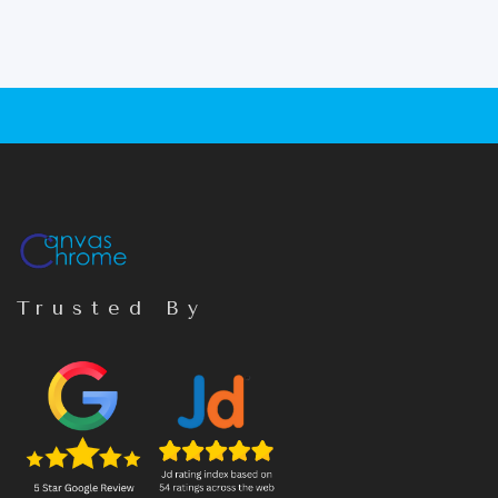
Trusted By