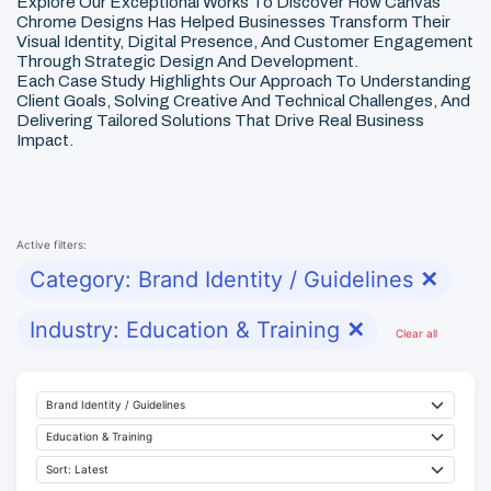
Explore Our Exceptional Works To Discover How Canvas
Chrome Designs Has Helped Businesses Transform Their
Visual Identity, Digital Presence, And Customer Engagement
Through Strategic Design And Development.
Each Case Study Highlights Our Approach To Understanding
Client Goals, Solving Creative And Technical Challenges, And
Delivering Tailored Solutions That Drive Real Business
Impact.
Active filters:
Category: Brand Identity / Guidelines
✕
Industry: Education & Training
✕
Clear all