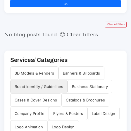
Go
Clear All Filters
No blog posts found. 🙁
Clear filters
Services/ Categories
3D Models & Renders
Banners & Billboards
Brand Identity / Guidelines
Business Stationary
Cases & Cover Designs
Catalogs & Brochures
Company Profile
Flyers & Posters
Label Design
Logo Animation
Logo Design