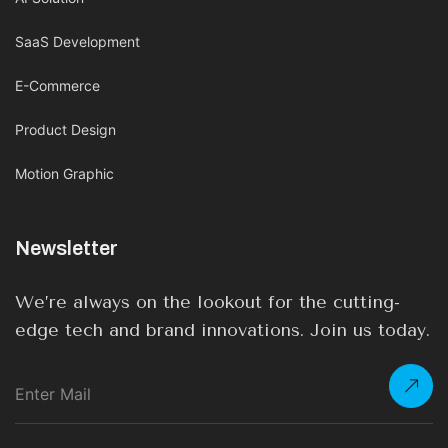
SaaS Development
E-Commerce
Product Design
Motion Graphic
Newsletter
We’re always on the lookout for the cutting-
edge tech and brand innovations. Join us today.