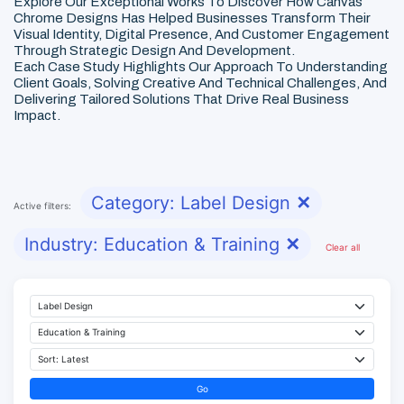
Explore Our Exceptional Works To Discover How Canvas
Chrome Designs Has Helped Businesses Transform Their
Visual Identity, Digital Presence, And Customer Engagement
Through Strategic Design And Development.
Each Case Study Highlights Our Approach To Understanding
Client Goals, Solving Creative And Technical Challenges, And
Delivering Tailored Solutions That Drive Real Business
Impact.
Category: Label Design
✕
Active filters:
Industry: Education & Training
✕
Clear all
Go