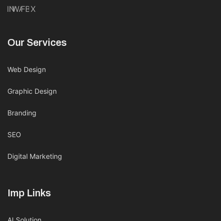
IN
WA
FB
X
Our Services
Web Design
Graphic Design
Branding
SEO
Digital Marketing
Imp Links
AI Solution