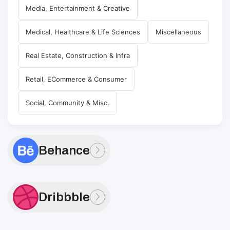
Media, Entertainment & Creative
Medical, Healthcare & Life Sciences
Miscellaneous
Real Estate, Construction & Infra
Retail, ECommerce & Consumer
Social, Community & Misc.
Behance
Dribbble