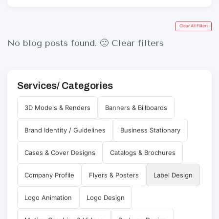
Clear All Filters
No blog posts found. 🙁
Clear filters
Services/ Categories
3D Models & Renders
Banners & Billboards
Brand Identity / Guidelines
Business Stationary
Cases & Cover Designs
Catalogs & Brochures
Company Profile
Flyers & Posters
Label Design
Logo Animation
Logo Design