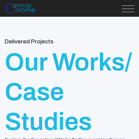
Delivered Projects
Our Works/
Case
Studies