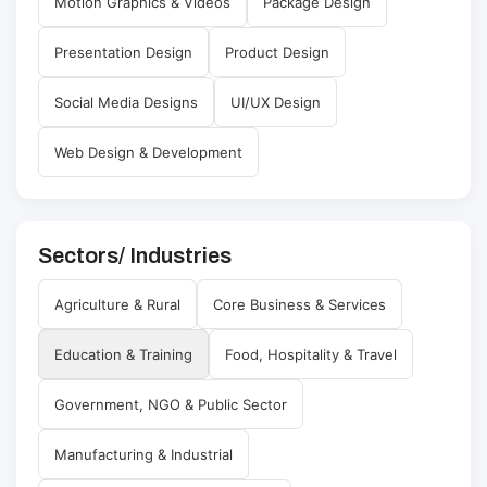
Motion Graphics & Videos
Package Design
Presentation Design
Product Design
Social Media Designs
UI/UX Design
Web Design & Development
Sectors/ Industries
Agriculture & Rural
Core Business & Services
Education & Training
Food, Hospitality & Travel
Government, NGO & Public Sector
Manufacturing & Industrial