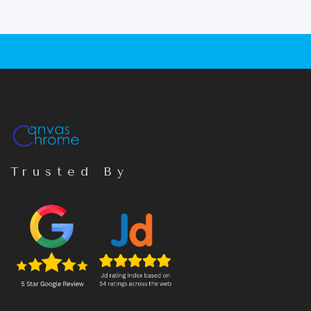
Trusted By