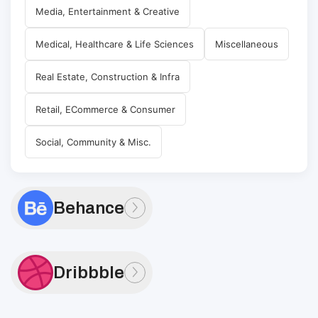
Media, Entertainment & Creative
Medical, Healthcare & Life Sciences
Miscellaneous
Real Estate, Construction & Infra
Retail, ECommerce & Consumer
Social, Community & Misc.
Behance
Dribbble