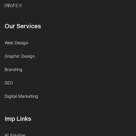
IN
WA
FB
X
Our Services
Web Design
Graphic Design
Branding
SEO
Digital Marketing
Imp Links
AI Solution