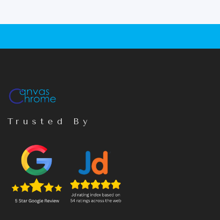
Trusted By