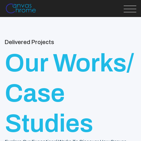
Delivered Projects
Our Works/
Case
Studies