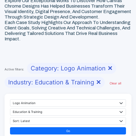
Explore Our Exceptional Works To Discover How Canvas
Chrome Designs Has Helped Businesses Transform Their
Visual Identity, Digital Presence, And Customer Engagement
Through Strategic Design And Development.
Each Case Study Highlights Our Approach To Understanding
Client Goals, Solving Creative And Technical Challenges, And
Delivering Tailored Solutions That Drive Real Business
Impact.
Category: Logo Animation
✕
Active filters:
Industry: Education & Training
✕
Clear all
Go