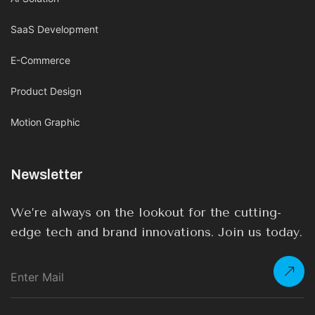
SaaS Development
E-Commerce
Product Design
Motion Graphic
Newsletter
We’re always on the lookout for the cutting-
edge tech and brand innovations. Join us today.