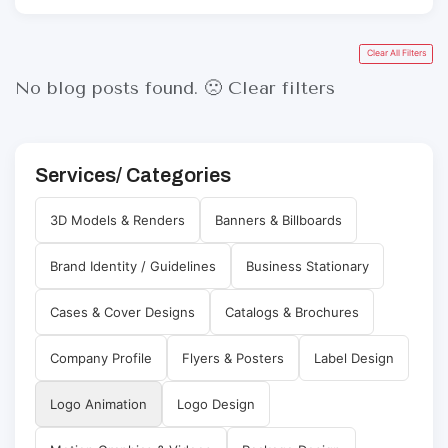
Clear All Filters
No blog posts found. 🙁
Clear filters
Services/ Categories
3D Models & Renders
Banners & Billboards
Brand Identity / Guidelines
Business Stationary
Cases & Cover Designs
Catalogs & Brochures
Company Profile
Flyers & Posters
Label Design
Logo Animation
Logo Design