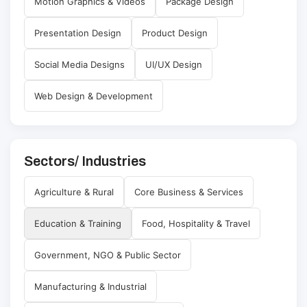
Motion Graphics & Videos
Package Design
Presentation Design
Product Design
Social Media Designs
UI/UX Design
Web Design & Development
Sectors/ Industries
Agriculture & Rural
Core Business & Services
Education & Training
Food, Hospitality & Travel
Government, NGO & Public Sector
Manufacturing & Industrial