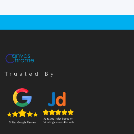
Trusted By