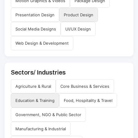
Motion Graphics & Videos
Package Design
Presentation Design
Product Design
Social Media Designs
UI/UX Design
Web Design & Development
Sectors/ Industries
Agriculture & Rural
Core Business & Services
Education & Training
Food, Hospitality & Travel
Government, NGO & Public Sector
Manufacturing & Industrial