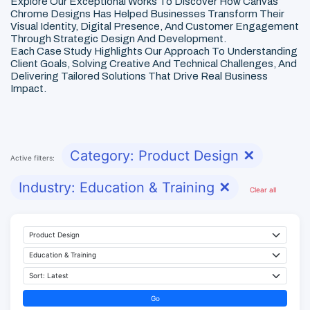
Explore Our Exceptional Works To Discover How Canvas
Chrome Designs Has Helped Businesses Transform Their
Visual Identity, Digital Presence, And Customer Engagement
Through Strategic Design And Development.
Each Case Study Highlights Our Approach To Understanding
Client Goals, Solving Creative And Technical Challenges, And
Delivering Tailored Solutions That Drive Real Business
Impact.
Category: Product Design
✕
Active filters:
Industry: Education & Training
✕
Clear all
Go