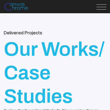
Delivered Projects
Our Works/
Case
Studies