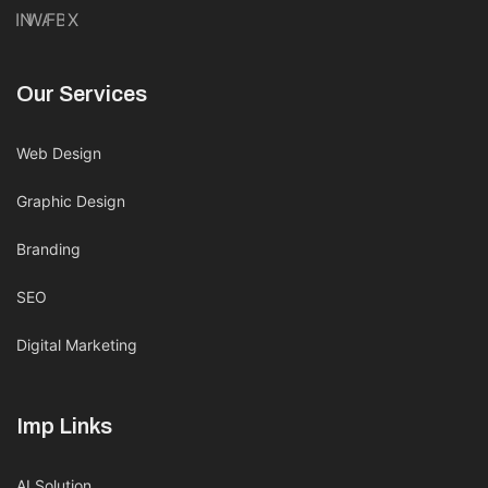
IN
WA
FB
X
Our Services
Web Design
Graphic Design
Branding
SEO
Digital Marketing
Imp Links
AI Solution