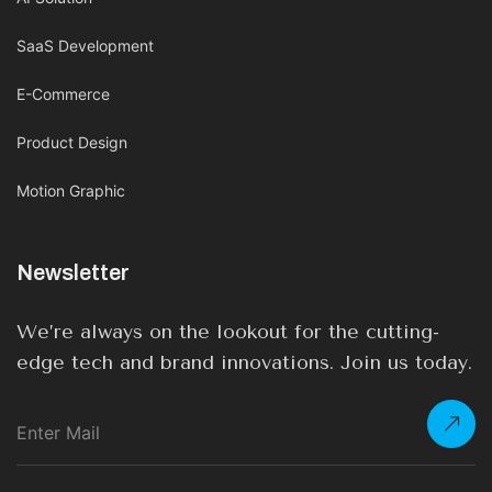
SaaS Development
E-Commerce
Product Design
Motion Graphic
Newsletter
We’re always on the lookout for the cutting-
edge tech and brand innovations. Join us today.