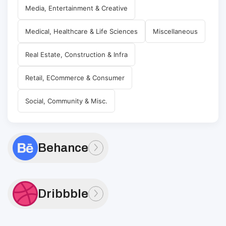
Media, Entertainment & Creative
Medical, Healthcare & Life Sciences
Miscellaneous
Real Estate, Construction & Infra
Retail, ECommerce & Consumer
Social, Community & Misc.
Behance
Dribbble