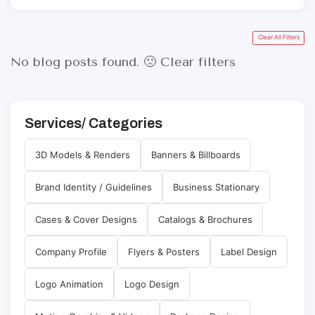
Clear All Filters
No blog posts found. 🙁
Clear filters
Services/ Categories
3D Models & Renders
Banners & Billboards
Brand Identity / Guidelines
Business Stationary
Cases & Cover Designs
Catalogs & Brochures
Company Profile
Flyers & Posters
Label Design
Logo Animation
Logo Design