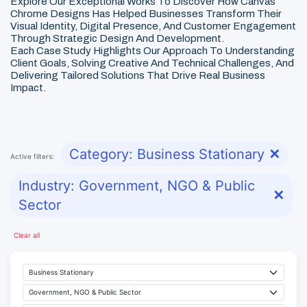
Explore Our Exceptional Works To Discover How Canvas
Chrome Designs Has Helped Businesses Transform Their
Visual Identity, Digital Presence, And Customer Engagement
Through Strategic Design And Development.
Each Case Study Highlights Our Approach To Understanding
Client Goals, Solving Creative And Technical Challenges, And
Delivering Tailored Solutions That Drive Real Business
Impact.
Category: Business Stationary
✕
Active filters:
Industry: Government, NGO & Public
✕
Sector
Clear all