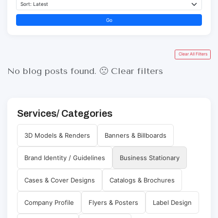
Go
Clear All Filters
No blog posts found. 🙁
Clear filters
Services/ Categories
3D Models & Renders
Banners & Billboards
Brand Identity / Guidelines
Business Stationary
Cases & Cover Designs
Catalogs & Brochures
Company Profile
Flyers & Posters
Label Design