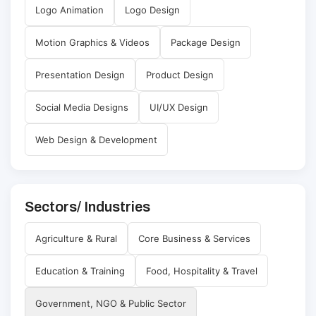
Logo Animation
Logo Design
Motion Graphics & Videos
Package Design
Presentation Design
Product Design
Social Media Designs
UI/UX Design
Web Design & Development
Sectors/ Industries
Agriculture & Rural
Core Business & Services
Education & Training
Food, Hospitality & Travel
Government, NGO & Public Sector