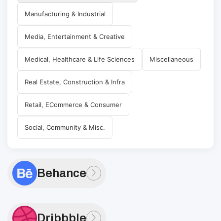
Manufacturing & Industrial
Media, Entertainment & Creative
Medical, Healthcare & Life Sciences
Miscellaneous
Real Estate, Construction & Infra
Retail, ECommerce & Consumer
Social, Community & Misc.
Behance
Dribbble