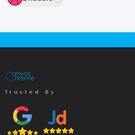
Trusted By