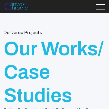
Delivered Projects
Our Works/
Case
Studies