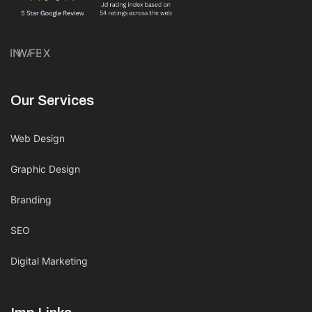
IN
WA
FB
X
Our Services
Web Design
Graphic Design
Branding
SEO
Digital Marketing