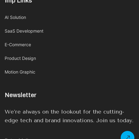
Imp Links
AI Solution
SaaS Development
E-Commerce
Product Design
Motion Graphic
Newsletter
We’re always on the lookout for the cutting-
edge tech and brand innovations. Join us today.