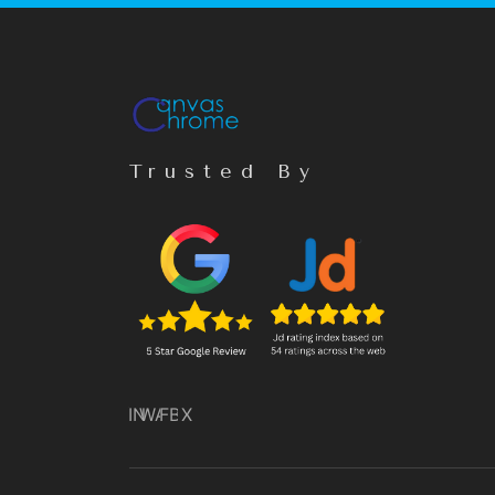
Trusted By
IN
WA
FB
X