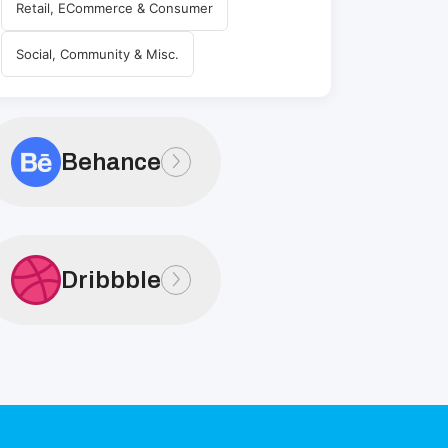
Retail, ECommerce & Consumer
Social, Community & Misc.
Behance
Dribbble