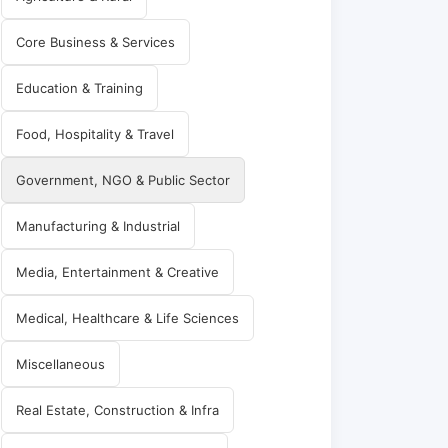
Core Business & Services
Education & Training
Food, Hospitality & Travel
Government, NGO & Public Sector
Manufacturing & Industrial
Media, Entertainment & Creative
Medical, Healthcare & Life Sciences
Miscellaneous
Real Estate, Construction & Infra