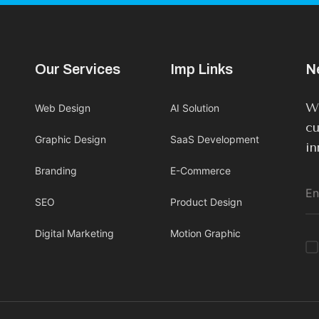
Our Services
Imp Links
N
We
Web Design
AI Solution
cu
Graphic Design
SaaS Development
in
Branding
E-Commerce
SEO
Product Design
Digital Marketing
Motion Graphic