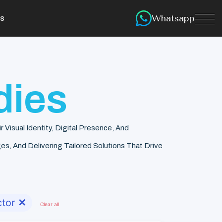
Whatsapp
s
dies
isual Identity, Digital Presence, And
s, And Delivering Tailored Solutions That Drive
tor
✕
Clear all