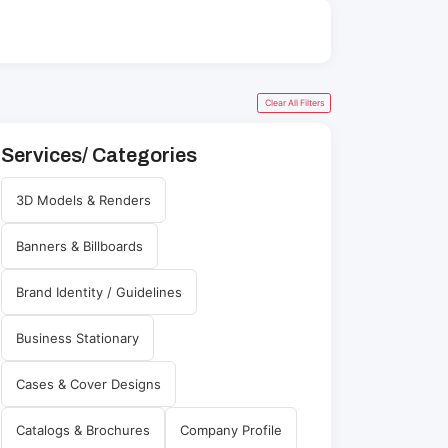
Clear All Filters
Services/ Categories
3D Models & Renders
Banners & Billboards
Brand Identity / Guidelines
Business Stationary
Cases & Cover Designs
Catalogs & Brochures
Company Profile