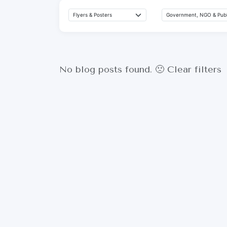
No blog posts found. 🙁
Clear filters