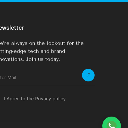
ewsletter
’re always on the lookout for the
tting-edge tech and brand
novations. Join us today.
I Agree to the Privacy policy