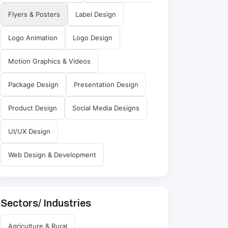
Flyers & Posters
Label Design
Logo Animation
Logo Design
Motion Graphics & Videos
Package Design
Presentation Design
Product Design
Social Media Designs
UI/UX Design
Web Design & Development
Sectors/ Industries
Agriculture & Rural