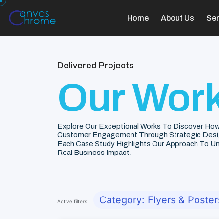
Home
About Us
Ser
Delivered Projects
Our Work
Explore Our Exceptional Works To Discover How
Customer Engagement Through Strategic Desi
Each Case Study Highlights Our Approach To Unde
Real Business Impact.
Category: Flyers & Poster
Active filters: