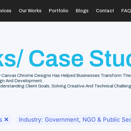
vices
Our Works
Portfolio
Blogs
Contact
FAQ
s/ Case Stu
 Canvas Chrome Designs Has Helped Businesses Transform Their V
gn And Development.
rstanding Client Goals, Solving Creative And Technical Challenge
s
✕
Industry: Government, NGO & Public Sec