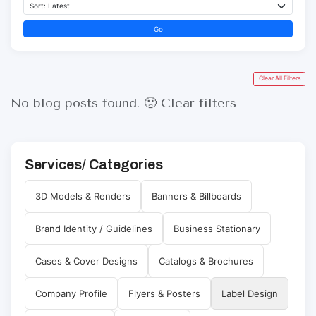
Go
Clear All Filters
No blog posts found. 🙁
Clear filters
Services/ Categories
3D Models & Renders
Banners & Billboards
Brand Identity / Guidelines
Business Stationary
Cases & Cover Designs
Catalogs & Brochures
Company Profile
Flyers & Posters
Label Design