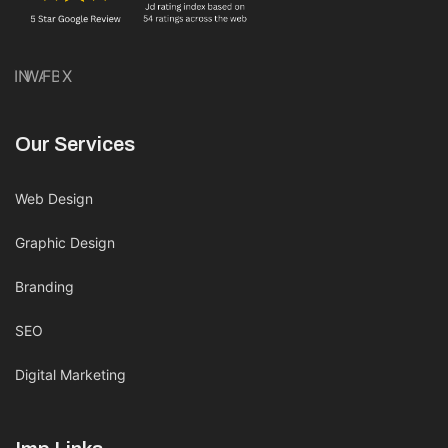
IN
WA
FB
X
Our Services
Web Design
Graphic Design
Branding
SEO
Digital Marketing