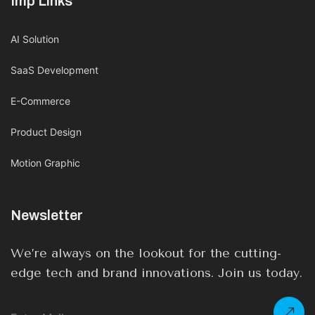
Imp Links
AI Solution
SaaS Development
E-Commerce
Product Design
Motion Graphic
Newsletter
We’re always on the lookout for the cutting-
edge tech and brand innovations. Join us today.