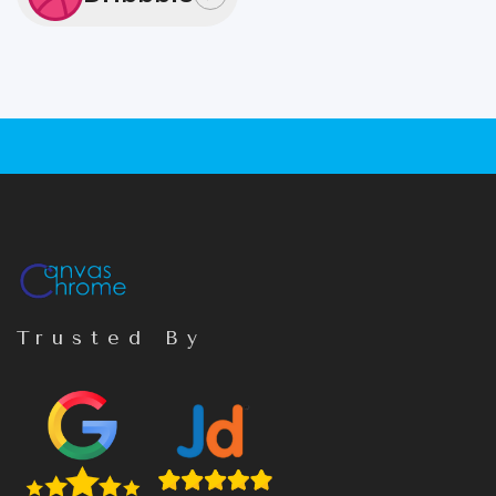
Trusted By