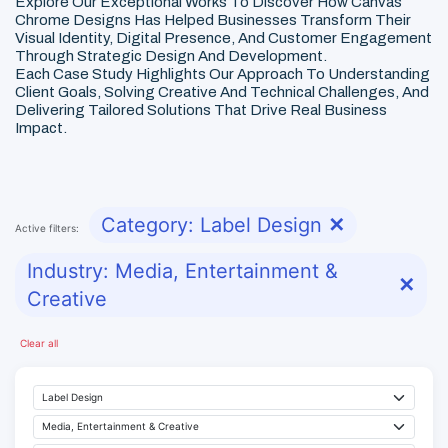
Explore Our Exceptional Works To Discover How Canvas
Chrome Designs Has Helped Businesses Transform Their
Visual Identity, Digital Presence, And Customer Engagement
Through Strategic Design And Development.
Each Case Study Highlights Our Approach To Understanding
Client Goals, Solving Creative And Technical Challenges, And
Delivering Tailored Solutions That Drive Real Business
Impact.
Category: Label Design
✕
Active filters:
Industry: Media, Entertainment &
✕
Creative
Clear all