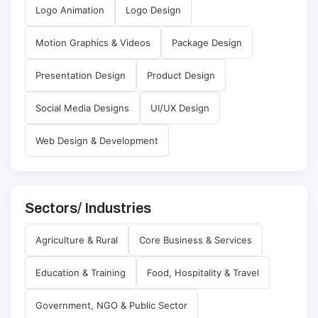
Logo Animation
Logo Design
Motion Graphics & Videos
Package Design
Presentation Design
Product Design
Social Media Designs
UI/UX Design
Web Design & Development
Sectors/ Industries
Agriculture & Rural
Core Business & Services
Education & Training
Food, Hospitality & Travel
Government, NGO & Public Sector