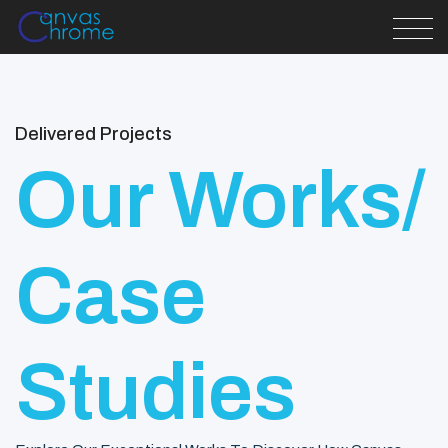
Delivered Projects
Our Works/
Case
Studies