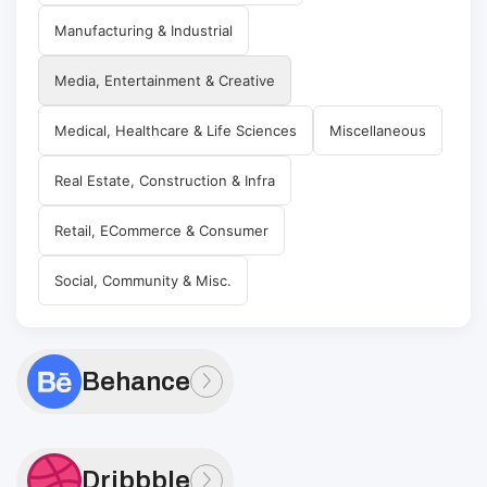
Manufacturing & Industrial
Media, Entertainment & Creative
Medical, Healthcare & Life Sciences
Miscellaneous
Real Estate, Construction & Infra
Retail, ECommerce & Consumer
Social, Community & Misc.
Behance
Dribbble