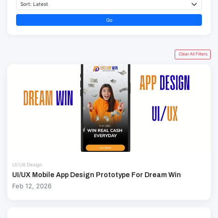
Go
Clear All Filters
UI/UX Design
UI/UX Mobile App Design Prototype For Dream Win
Feb 12, 2026