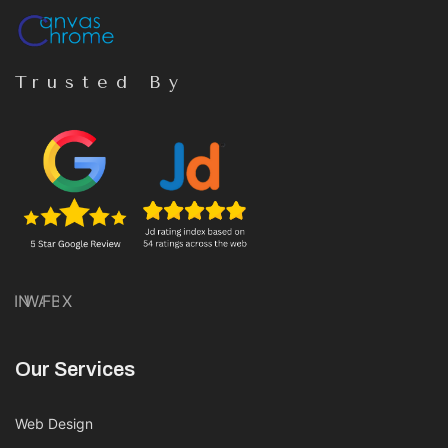
Trusted By
IN
WA
FB
X
Our Services
Web Design