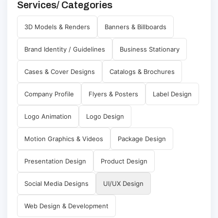
Services/ Categories
3D Models & Renders
Banners & Billboards
Brand Identity / Guidelines
Business Stationary
Cases & Cover Designs
Catalogs & Brochures
Company Profile
Flyers & Posters
Label Design
Logo Animation
Logo Design
Motion Graphics & Videos
Package Design
Presentation Design
Product Design
Social Media Designs
UI/UX Design
Web Design & Development