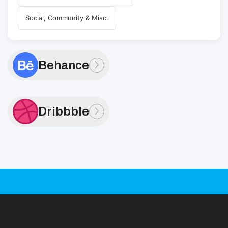
Social, Community & Misc.
Behance
Dribbble