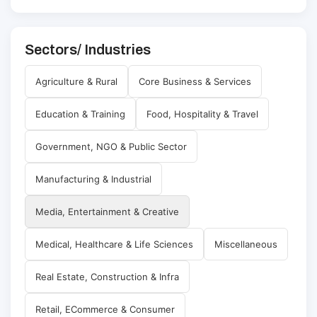
Sectors/ Industries
Agriculture & Rural
Core Business & Services
Education & Training
Food, Hospitality & Travel
Government, NGO & Public Sector
Manufacturing & Industrial
Media, Entertainment & Creative
Medical, Healthcare & Life Sciences
Miscellaneous
Real Estate, Construction & Infra
Retail, ECommerce & Consumer