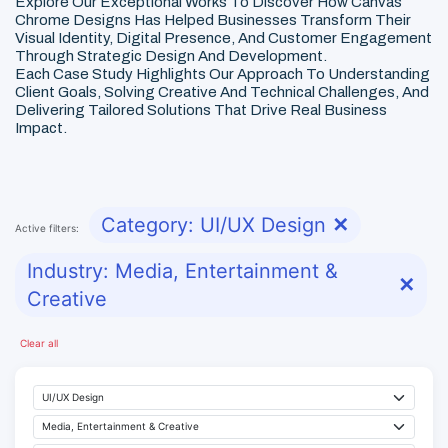
Explore Our Exceptional Works To Discover How Canvas
Chrome Designs Has Helped Businesses Transform Their
Visual Identity, Digital Presence, And Customer Engagement
Through Strategic Design And Development.
Each Case Study Highlights Our Approach To Understanding
Client Goals, Solving Creative And Technical Challenges, And
Delivering Tailored Solutions That Drive Real Business
Impact.
Category: UI/UX Design
✕
Active filters:
Industry: Media, Entertainment &
✕
Creative
Clear all