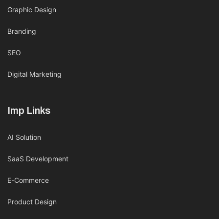
Graphic Design
Branding
SEO
Digital Marketing
Imp Links
AI Solution
SaaS Development
E-Commerce
Product Design