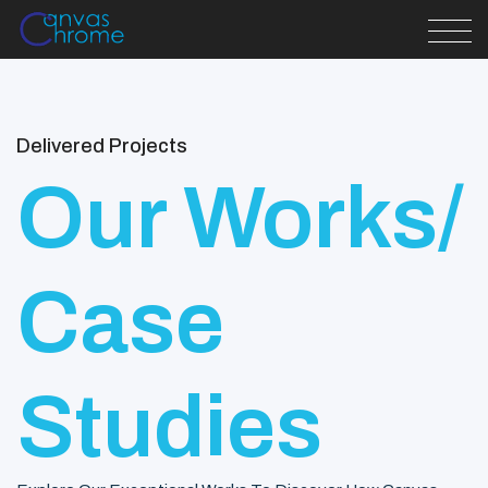
Delivered Projects
Our Works/
Case
Studies