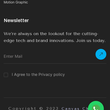
Motion Graphic
Newsletter
We’re always on the lookout for the cutting-
edge tech and brand innovations. Join us today.
I Agree to the Privacy policy
Copyright © 2023
Canvas Chrome