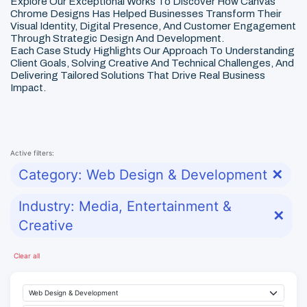
Explore Our Exceptional Works To Discover How Canvas
Chrome Designs Has Helped Businesses Transform Their
Visual Identity, Digital Presence, And Customer Engagement
Through Strategic Design And Development.
Each Case Study Highlights Our Approach To Understanding
Client Goals, Solving Creative And Technical Challenges, And
Delivering Tailored Solutions That Drive Real Business
Impact.
Active filters:
Category: Web Design & Development
✕
Industry: Media, Entertainment &
✕
Creative
Clear all