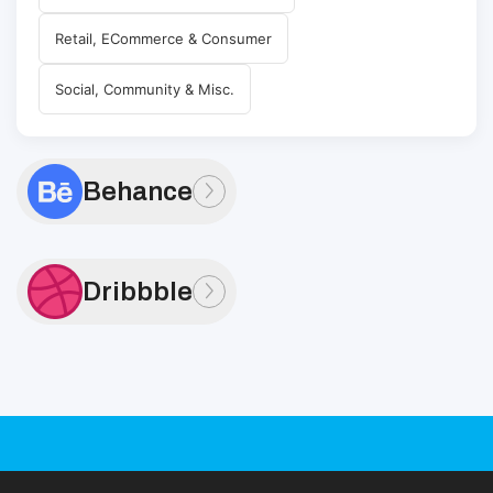
Retail, ECommerce & Consumer
Social, Community & Misc.
Behance
Dribbble