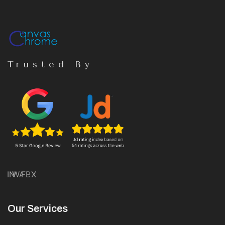
Trusted By
IN
WA
FB
X
Our Services