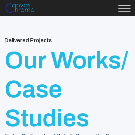
Delivered Projects
Our Works/
Case
Studies