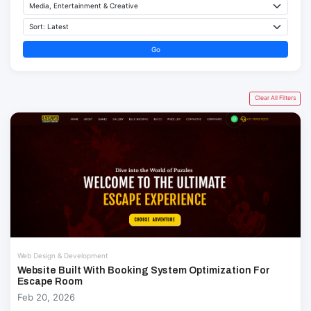
Go
Clear All Filters
Web Design & Development
Website Built With Booking System Optimization For
Escape Room
Feb 20, 2026