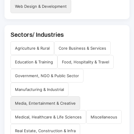
Web Design & Development
Sectors/ Industries
Agriculture & Rural
Core Business & Services
Education & Training
Food, Hospitality & Travel
Government, NGO & Public Sector
Manufacturing & Industrial
Media, Entertainment & Creative
Medical, Healthcare & Life Sciences
Miscellaneous
Real Estate, Construction & Infra