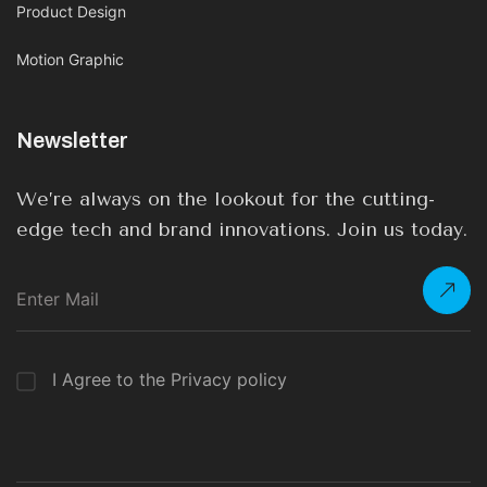
Product Design
Motion Graphic
Newsletter
We’re always on the lookout for the cutting-
edge tech and brand innovations. Join us today.
I Agree to the Privacy policy