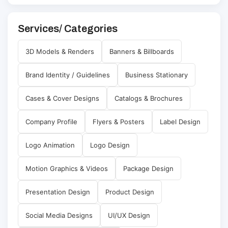
Services/ Categories
3D Models & Renders
Banners & Billboards
Brand Identity / Guidelines
Business Stationary
Cases & Cover Designs
Catalogs & Brochures
Company Profile
Flyers & Posters
Label Design
Logo Animation
Logo Design
Motion Graphics & Videos
Package Design
Presentation Design
Product Design
Social Media Designs
UI/UX Design