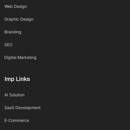
Web Design
Graphic Design
Branding
SEO
Digital Marketing
Imp Links
AI Solution
SaaS Development
E-Commerce