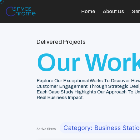
Home
About Us
Ser
Delivered Projects
Our Work
Explore Our Exceptional Works To Discover How
Customer Engagement Through Strategic Desi
Each Case Study Highlights Our Approach To Unde
Real Business Impact.
Category: Business Stati
Active filters: