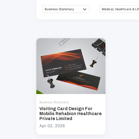
Business Stationary
Visiting Card Design For
Mobilis Rehabion Healthcare
Private Limited
Apr 02, 2026