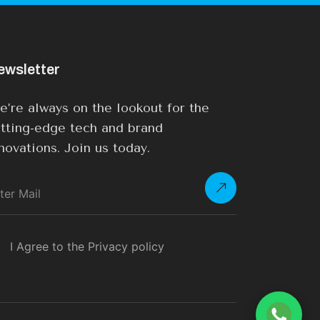
ewsletter
’re always on the lookout for the
tting-edge tech and brand
novations. Join us today.
I Agree to the Privacy policy