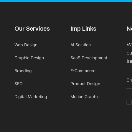
Our Services
Imp Links
N
We
Web Design
AI Solution
cu
Graphic Design
SaaS Development
in
Branding
E-Commerce
SEO
Product Design
Digital Marketing
Motion Graphic