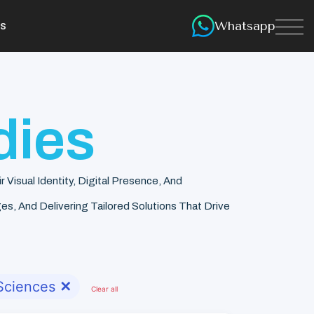
Whatsapp
s
dies
isual Identity, Digital Presence, And
s, And Delivering Tailored Solutions That Drive
 Sciences
✕
Clear all