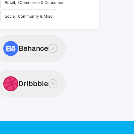
Retail, ECommerce & Consumer
Social, Community & Misc.
Behance
Dribbble