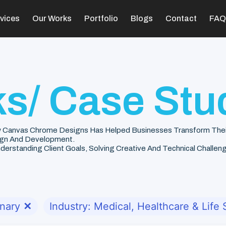
vices
Our Works
Portfolio
Blogs
Contact
FAQ
s/ Case Stu
 Canvas Chrome Designs Has Helped Businesses Transform Their V
gn And Development.
rstanding Client Goals, Solving Creative And Technical Challenge
onary
✕
Industry: Medical, Healthcare & Life