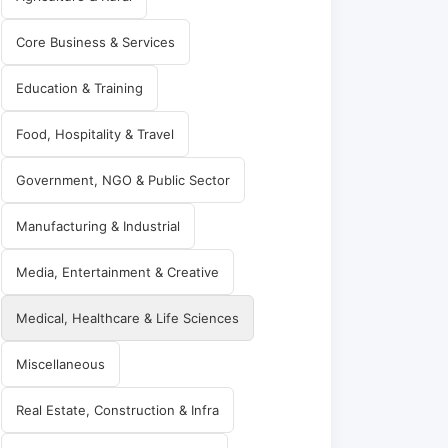
Core Business & Services
Education & Training
Food, Hospitality & Travel
Government, NGO & Public Sector
Manufacturing & Industrial
Media, Entertainment & Creative
Medical, Healthcare & Life Sciences
Miscellaneous
Real Estate, Construction & Infra