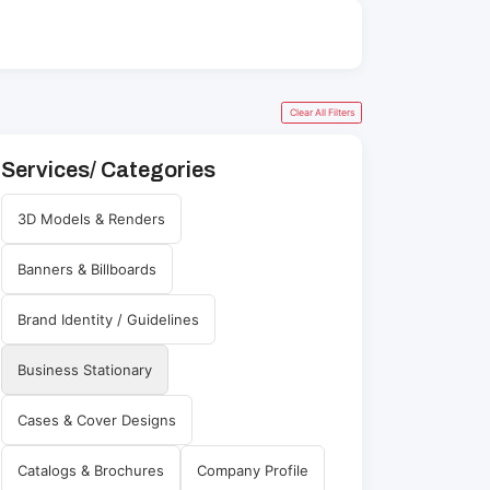
Clear All Filters
Services/ Categories
3D Models & Renders
Banners & Billboards
Brand Identity / Guidelines
Business Stationary
Cases & Cover Designs
Catalogs & Brochures
Company Profile