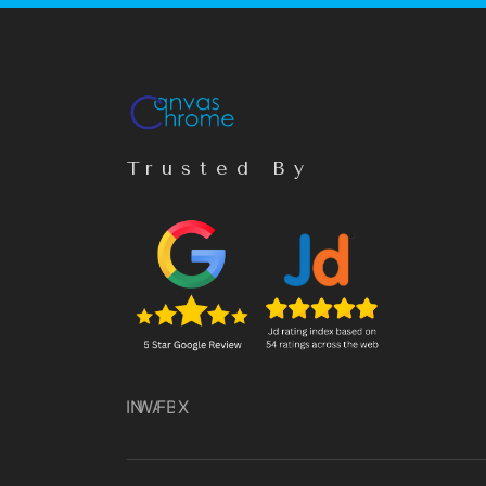
Trusted By
IN
WA
FB
X