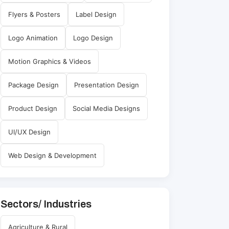
Flyers & Posters
Label Design
Logo Animation
Logo Design
Motion Graphics & Videos
Package Design
Presentation Design
Product Design
Social Media Designs
UI/UX Design
Web Design & Development
Sectors/ Industries
Agriculture & Rural