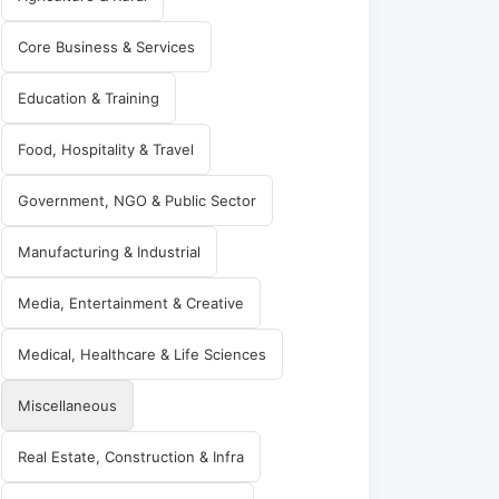
Core Business & Services
Education & Training
Food, Hospitality & Travel
Government, NGO & Public Sector
Manufacturing & Industrial
Media, Entertainment & Creative
Medical, Healthcare & Life Sciences
Miscellaneous
Real Estate, Construction & Infra