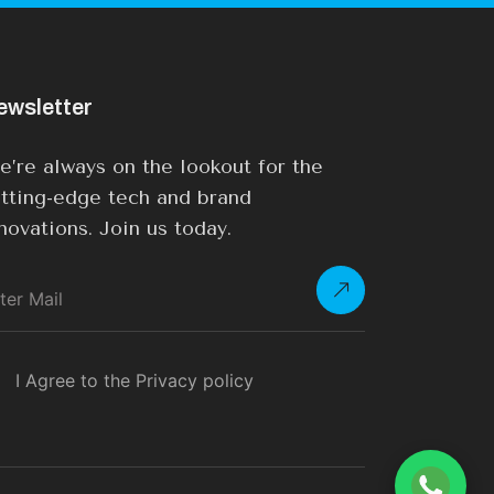
ewsletter
’re always on the lookout for the
tting-edge tech and brand
novations. Join us today.
I Agree to the Privacy policy