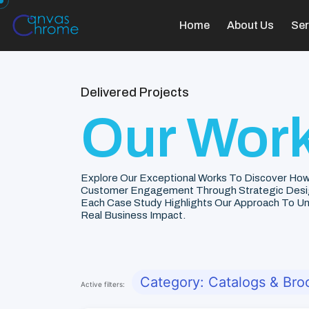
Home
About Us
Ser
Delivered Projects
Our Work
Explore Our Exceptional Works To Discover How
Customer Engagement Through Strategic Desi
Each Case Study Highlights Our Approach To Unde
Real Business Impact.
Category: Catalogs & Bro
Active filters: