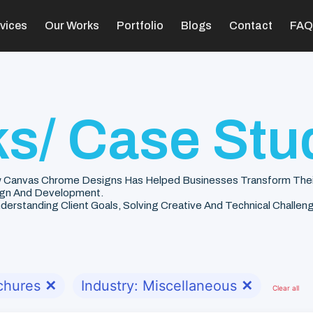
vices
Our Works
Portfolio
Blogs
Contact
FAQ
s/ Case Stu
 Canvas Chrome Designs Has Helped Businesses Transform Their V
gn And Development.
rstanding Client Goals, Solving Creative And Technical Challenge
chures
✕
Industry: Miscellaneous
✕
Clear all