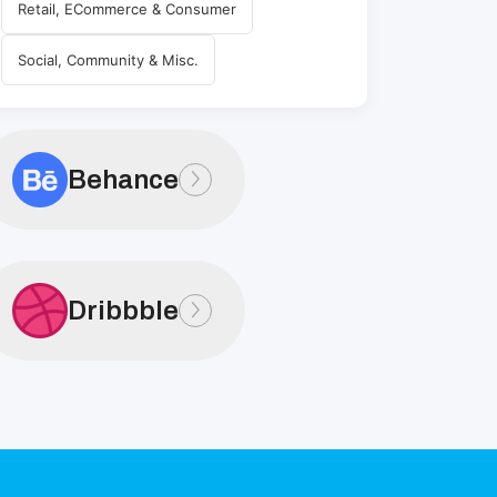
Retail, ECommerce & Consumer
Social, Community & Misc.
Behance
Dribbble