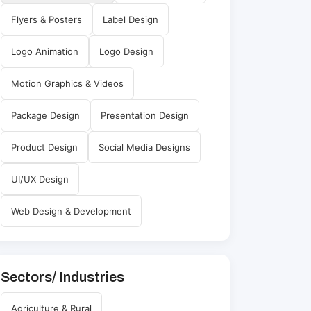
Flyers & Posters
Label Design
Logo Animation
Logo Design
Motion Graphics & Videos
Package Design
Presentation Design
Product Design
Social Media Designs
UI/UX Design
Web Design & Development
Sectors/ Industries
Agriculture & Rural