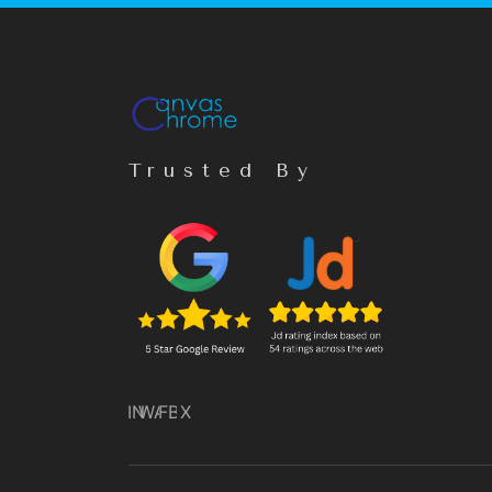
Trusted By
IN
WA
FB
X