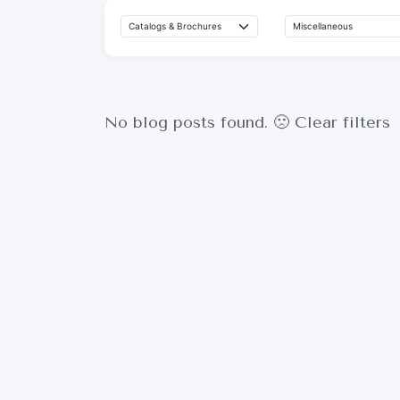
No blog posts found. 🙁
Clear filters