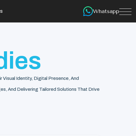
Whatsapp
s
dies
isual Identity, Digital Presence, And
s, And Delivering Tailored Solutions That Drive