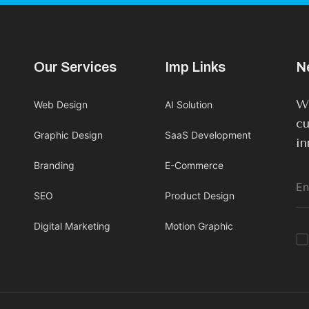
Our Services
Imp Links
N
We
Web Design
AI Solution
cu
Graphic Design
SaaS Development
in
Branding
E-Commerce
SEO
Product Design
Digital Marketing
Motion Graphic