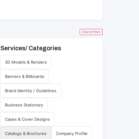
Clear All Filters
Services/ Categories
3D Models & Renders
Banners & Billboards
Brand Identity / Guidelines
Business Stationary
Cases & Cover Designs
Catalogs & Brochures
Company Profile