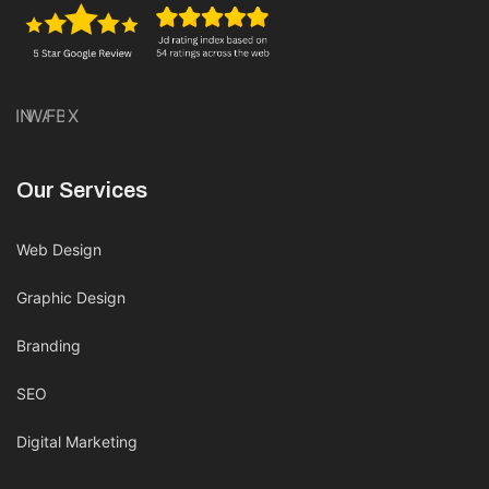
IN
WA
FB
X
Our Services
Web Design
Graphic Design
Branding
SEO
Digital Marketing