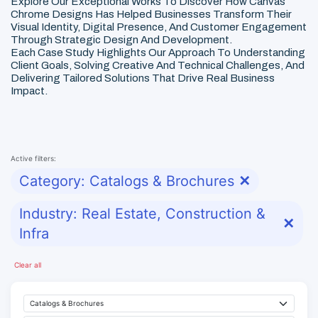
Explore Our Exceptional Works To Discover How Canvas
Chrome Designs Has Helped Businesses Transform Their
Visual Identity, Digital Presence, And Customer Engagement
Through Strategic Design And Development.
Each Case Study Highlights Our Approach To Understanding
Client Goals, Solving Creative And Technical Challenges, And
Delivering Tailored Solutions That Drive Real Business
Impact.
Active filters:
Category: Catalogs & Brochures
✕
Industry: Real Estate, Construction &
✕
Infra
Clear all