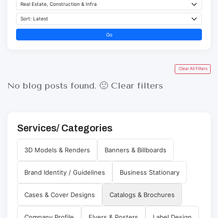
Go
Clear All Filters
No blog posts found. 🙁
Clear filters
Services/ Categories
3D Models & Renders
Banners & Billboards
Brand Identity / Guidelines
Business Stationary
Cases & Cover Designs
Catalogs & Brochures
Company Profile
Flyers & Posters
Label Design