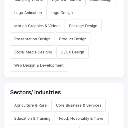
Logo Animation
Logo Design
Motion Graphics & Videos
Package Design
Presentation Design
Product Design
Social Media Designs
UI/UX Design
Web Design & Development
Sectors/ Industries
Agriculture & Rural
Core Business & Services
Education & Training
Food, Hospitality & Travel