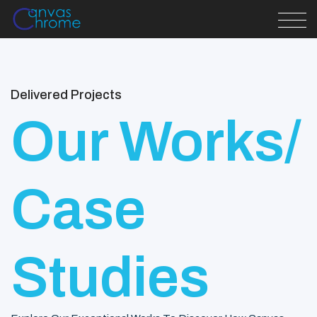
Delivered Projects
Our Works/
Case
Studies