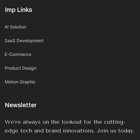
Imp Links
AI Solution
SaaS Development
E-Commerce
Product Design
Motion Graphic
Newsletter
We’re always on the lookout for the cutting-
edge tech and brand innovations. Join us today.