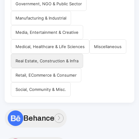
Government, NGO & Public Sector
Manufacturing & Industrial
Media, Entertainment & Creative
Medical, Healthcare & Life Sciences
Miscellaneous
Real Estate, Construction & Infra
Retail, ECommerce & Consumer
Social, Community & Misc.
Behance