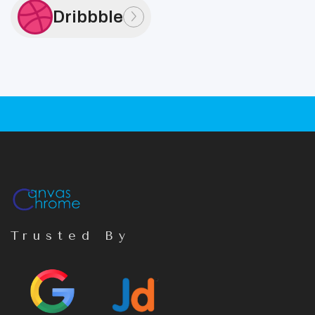
Dribbble
Trusted By