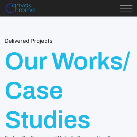
Delivered Projects
Our Works/
Case
Studies