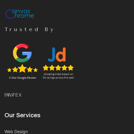
Trusted By
IN
WA
FB
X
Our Services
Web Design