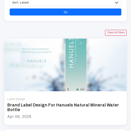
Go
Clear All Filters
Label Design
Brand Label Design For Hanuels Natural Mineral Water
Bottle
Apr 06, 2026