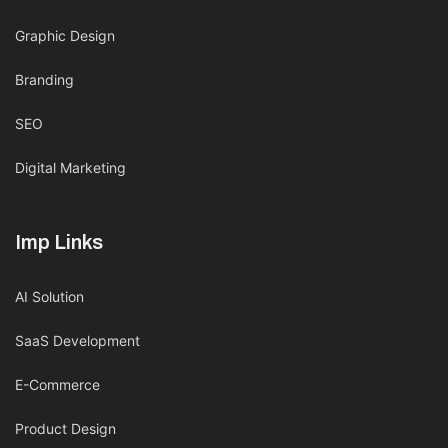
Graphic Design
Branding
SEO
Digital Marketing
Imp Links
AI Solution
SaaS Development
E-Commerce
Product Design