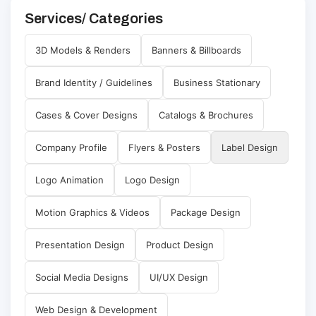
Services/ Categories
3D Models & Renders
Banners & Billboards
Brand Identity / Guidelines
Business Stationary
Cases & Cover Designs
Catalogs & Brochures
Company Profile
Flyers & Posters
Label Design
Logo Animation
Logo Design
Motion Graphics & Videos
Package Design
Presentation Design
Product Design
Social Media Designs
UI/UX Design
Web Design & Development