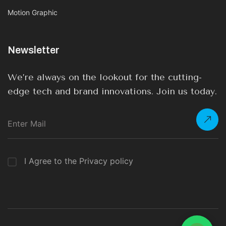
Motion Graphic
Newsletter
We’re always on the lookout for the cutting-
edge tech and brand innovations. Join us today.
I Agree to the Privacy policy