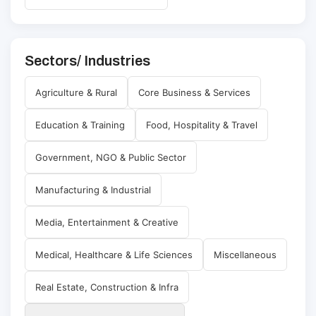
Sectors/ Industries
Agriculture & Rural
Core Business & Services
Education & Training
Food, Hospitality & Travel
Government, NGO & Public Sector
Manufacturing & Industrial
Media, Entertainment & Creative
Medical, Healthcare & Life Sciences
Miscellaneous
Real Estate, Construction & Infra