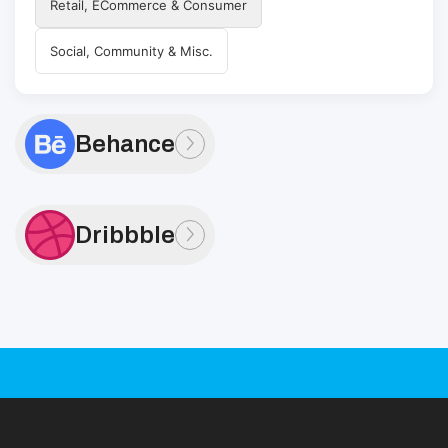
Retail, ECommerce & Consumer
Social, Community & Misc.
Behance
Dribbble