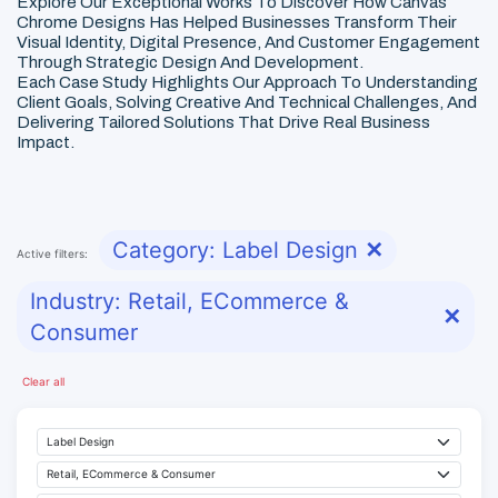
Explore Our Exceptional Works To Discover How Canvas
Chrome Designs Has Helped Businesses Transform Their
Visual Identity, Digital Presence, And Customer Engagement
Through Strategic Design And Development.
Each Case Study Highlights Our Approach To Understanding
Client Goals, Solving Creative And Technical Challenges, And
Delivering Tailored Solutions That Drive Real Business
Impact.
Category: Label Design
✕
Active filters:
Industry: Retail, ECommerce &
✕
Consumer
Clear all