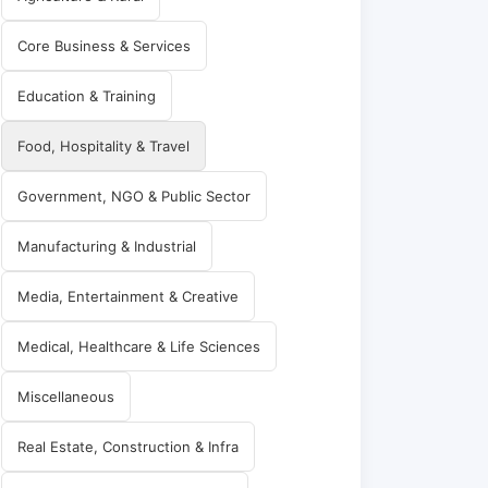
Core Business & Services
Education & Training
Food, Hospitality & Travel
Government, NGO & Public Sector
Manufacturing & Industrial
Media, Entertainment & Creative
Medical, Healthcare & Life Sciences
Miscellaneous
Real Estate, Construction & Infra