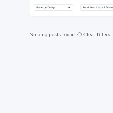
No blog posts found. 🙁
Clear filters