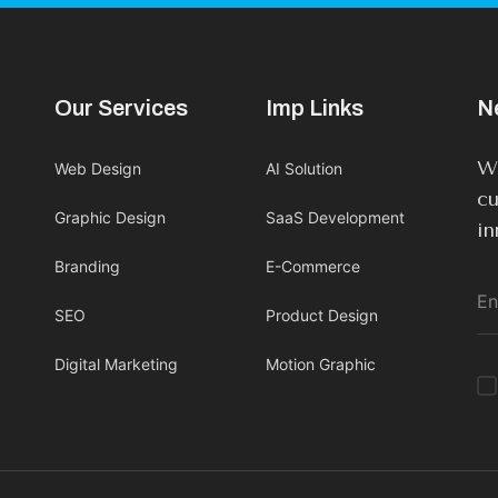
Our Services
Imp Links
N
We
Web Design
AI Solution
cu
Graphic Design
SaaS Development
in
Branding
E-Commerce
SEO
Product Design
Digital Marketing
Motion Graphic