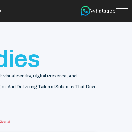
Whatsapp
s
dies
isual Identity, Digital Presence, And
s, And Delivering Tailored Solutions That Drive
Clear all