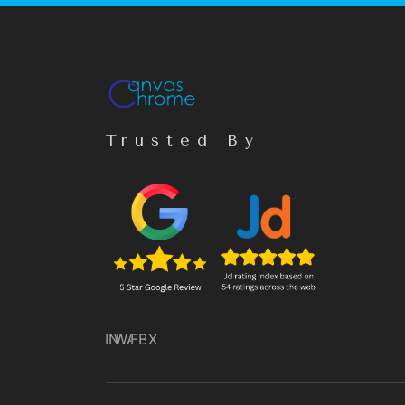
Trusted By
IN
WA
FB
X