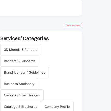
Clear All Filters
Services/ Categories
3D Models & Renders
Banners & Billboards
Brand Identity / Guidelines
Business Stationary
Cases & Cover Designs
Catalogs & Brochures
Company Profile