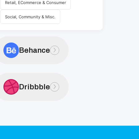
Retail, ECommerce & Consumer
Social, Community & Misc.
Behance
Dribbble