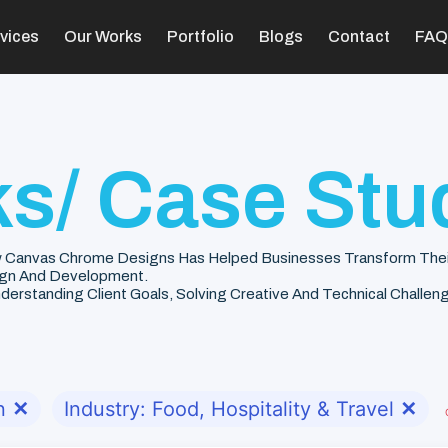
vices
Our Works
Portfolio
Blogs
Contact
FAQ
s/ Case Stu
 Canvas Chrome Designs Has Helped Businesses Transform Their V
gn And Development.
rstanding Client Goals, Solving Creative And Technical Challenge
n
✕
Industry: Food, Hospitality & Travel
✕