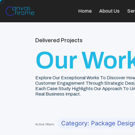
Home
About Us
Ser
Delivered Projects
Our Work
Explore Our Exceptional Works To Discover How
Customer Engagement Through Strategic Desi
Each Case Study Highlights Our Approach To Unde
Real Business Impact.
Category: Package Desig
Active filters: