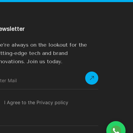
ewsletter
’re always on the lookout for the
tting-edge tech and brand
novations. Join us today.
I Agree to the Privacy policy