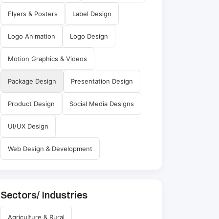
Flyers & Posters
Label Design
Logo Animation
Logo Design
Motion Graphics & Videos
Package Design
Presentation Design
Product Design
Social Media Designs
UI/UX Design
Web Design & Development
Sectors/ Industries
Agriculture & Rural