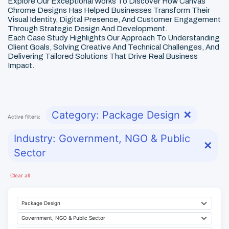
Explore Our Exceptional Works To Discover How Canvas
Chrome Designs Has Helped Businesses Transform Their
Visual Identity, Digital Presence, And Customer Engagement
Through Strategic Design And Development.
Each Case Study Highlights Our Approach To Understanding
Client Goals, Solving Creative And Technical Challenges, And
Delivering Tailored Solutions That Drive Real Business
Impact.
Category: Package Design
✕
Active filters:
Industry: Government, NGO & Public
✕
Sector
Clear all