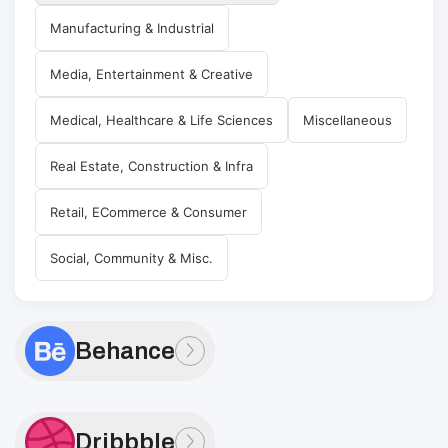
Manufacturing & Industrial
Media, Entertainment & Creative
Medical, Healthcare & Life Sciences
Miscellaneous
Real Estate, Construction & Infra
Retail, ECommerce & Consumer
Social, Community & Misc.
Behance
Dribbble