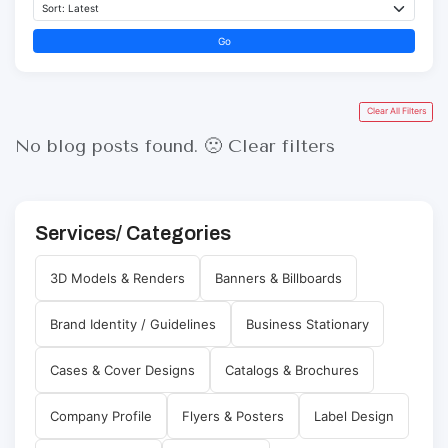
Go
Clear All Filters
No blog posts found. 🙁
Clear filters
Services/ Categories
3D Models & Renders
Banners & Billboards
Brand Identity / Guidelines
Business Stationary
Cases & Cover Designs
Catalogs & Brochures
Company Profile
Flyers & Posters
Label Design