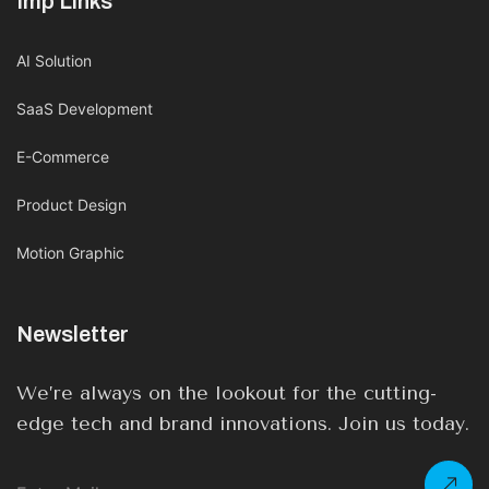
Imp Links
AI Solution
SaaS Development
E-Commerce
Product Design
Motion Graphic
Newsletter
We’re always on the lookout for the cutting-
edge tech and brand innovations. Join us today.