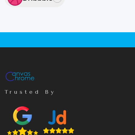
Trusted By