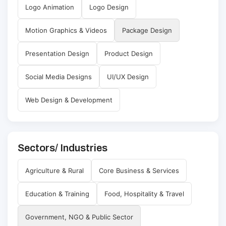
Logo Animation
Logo Design
Motion Graphics & Videos
Package Design
Presentation Design
Product Design
Social Media Designs
UI/UX Design
Web Design & Development
Sectors/ Industries
Agriculture & Rural
Core Business & Services
Education & Training
Food, Hospitality & Travel
Government, NGO & Public Sector