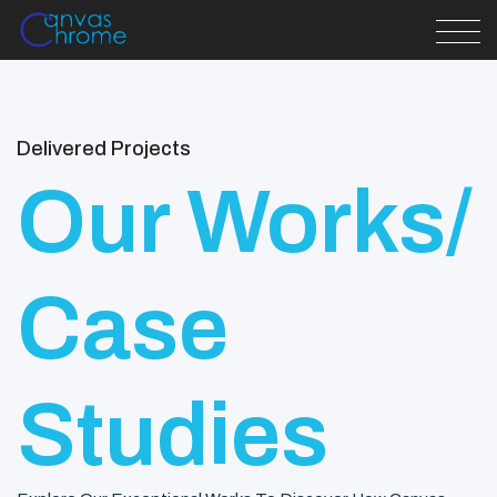
Delivered Projects
Our Works/
Case
Studies