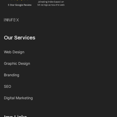
IN
WA
FB
X
Our Services
Web Design
Graphic Design
Branding
SEO
Digital Marketing