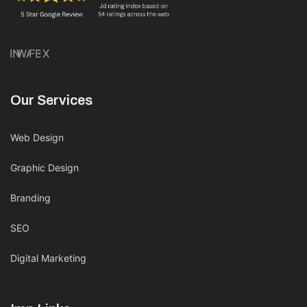
IN
WA
FB
X
Our Services
Web Design
Graphic Design
Branding
SEO
Digital Marketing