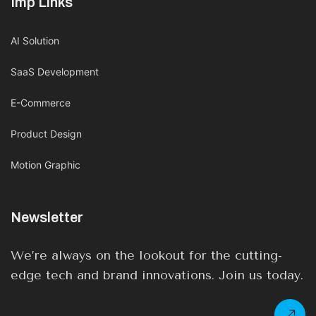
Imp Links
AI Solution
SaaS Development
E-Commerce
Product Design
Motion Graphic
Newsletter
We’re always on the lookout for the cutting-
edge tech and brand innovations. Join us today.