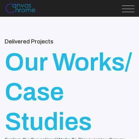
Delivered Projects
Our Works/
Case
Studies