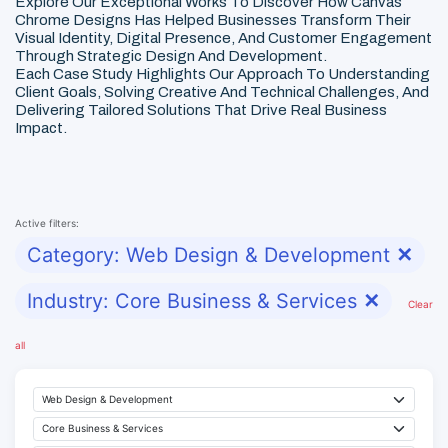
Explore Our Exceptional Works To Discover How Canvas
Chrome Designs Has Helped Businesses Transform Their
Visual Identity, Digital Presence, And Customer Engagement
Through Strategic Design And Development.
Each Case Study Highlights Our Approach To Understanding
Client Goals, Solving Creative And Technical Challenges, And
Delivering Tailored Solutions That Drive Real Business
Impact.
Active filters:
Category: Web Design & Development
✕
Industry: Core Business & Services
✕
Clear
all