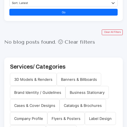
Go
Clear All Filters
No blog posts found. 🙁
Clear filters
Services/ Categories
3D Models & Renders
Banners & Billboards
Brand Identity / Guidelines
Business Stationary
Cases & Cover Designs
Catalogs & Brochures
Company Profile
Flyers & Posters
Label Design