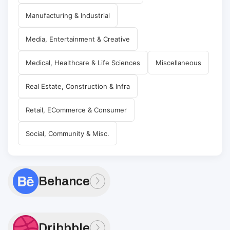
Manufacturing & Industrial
Media, Entertainment & Creative
Medical, Healthcare & Life Sciences
Miscellaneous
Real Estate, Construction & Infra
Retail, ECommerce & Consumer
Social, Community & Misc.
Behance
Dribbble