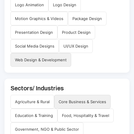
Logo Animation
Logo Design
Motion Graphics & Videos
Package Design
Presentation Design
Product Design
Social Media Designs
UI/UX Design
Web Design & Development
Sectors/ Industries
Agriculture & Rural
Core Business & Services
Education & Training
Food, Hospitality & Travel
Government, NGO & Public Sector