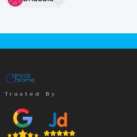
Trusted By