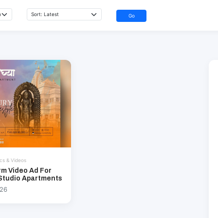
Go
cs & Videos
rm Video Ad For
Studio Apartments
026