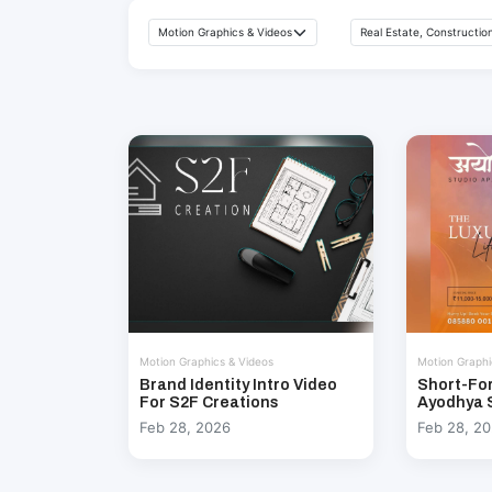
Motion Graphics & Videos
Motion Graphi
Brand Identity Intro Video
Short-Fo
For S2F Creations
Ayodhya 
Feb 28, 2026
Feb 28, 2