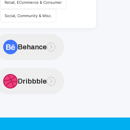
Retail, ECommerce & Consumer
Social, Community & Misc.
Behance
Dribbble