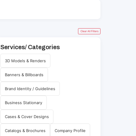
Clear All Filters
Services/ Categories
3D Models & Renders
Banners & Billboards
Brand Identity / Guidelines
Business Stationary
Cases & Cover Designs
Catalogs & Brochures
Company Profile