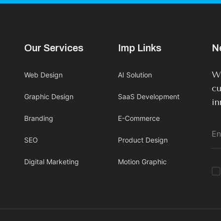
Our Services
Imp Links
N
We
Web Design
AI Solution
cu
Graphic Design
SaaS Development
in
Branding
E-Commerce
SEO
Product Design
Digital Marketing
Motion Graphic