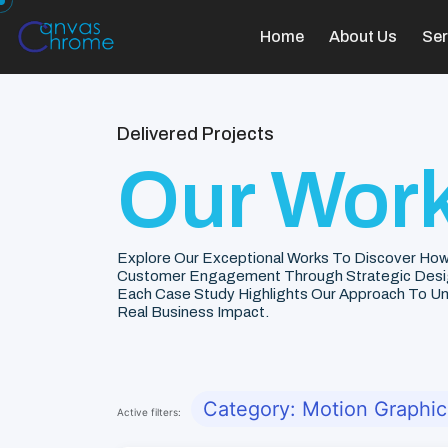
Home
About Us
Ser
Delivered Projects
Our Work
Explore Our Exceptional Works To Discover How
Customer Engagement Through Strategic Desi
Each Case Study Highlights Our Approach To Unde
Real Business Impact.
Category: Motion Graphic
Active filters: