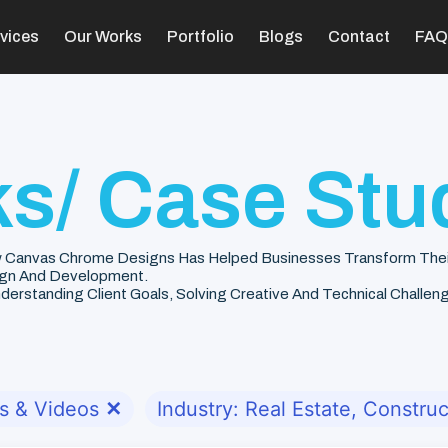
vices
Our Works
Portfolio
Blogs
Contact
FAQ
s/ Case Stu
 Canvas Chrome Designs Has Helped Businesses Transform Their V
gn And Development.
rstanding Client Goals, Solving Creative And Technical Challenge
s & Videos
✕
Industry: Real Estate, Construc