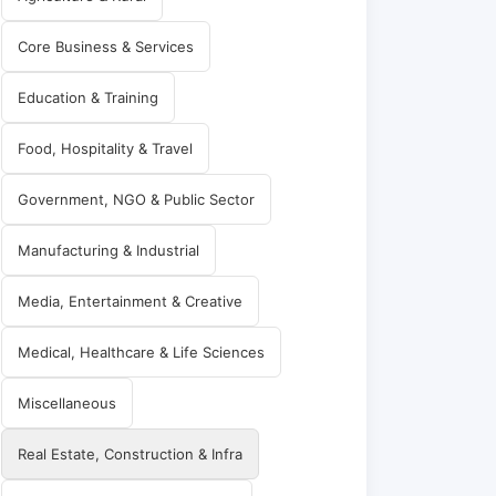
Core Business & Services
Education & Training
Food, Hospitality & Travel
Government, NGO & Public Sector
Manufacturing & Industrial
Media, Entertainment & Creative
Medical, Healthcare & Life Sciences
Miscellaneous
Real Estate, Construction & Infra