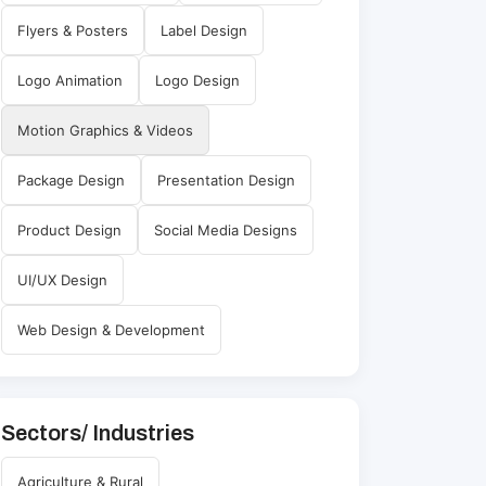
Flyers & Posters
Label Design
Logo Animation
Logo Design
Motion Graphics & Videos
Package Design
Presentation Design
Product Design
Social Media Designs
UI/UX Design
Web Design & Development
Sectors/ Industries
Agriculture & Rural