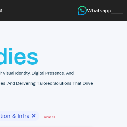
Whatsapp
s
dies
isual Identity, Digital Presence, And
s, And Delivering Tailored Solutions That Drive
tion & Infra
✕
Clear all