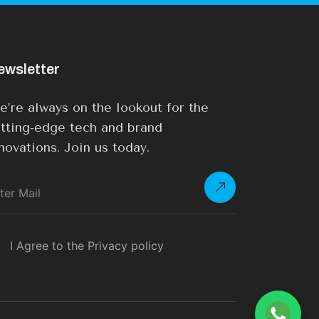
ewsletter
’re always on the lookout for the
tting-edge tech and brand
novations. Join us today.
I Agree to the Privacy policy