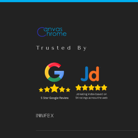
Trusted By
IN
WA
FB
X