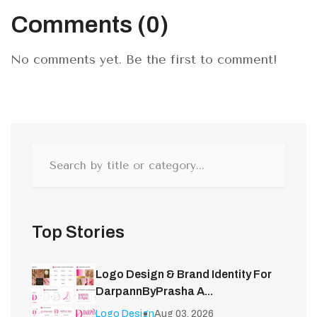
Comments (0)
No comments yet. Be the first to comment!
Top Stories
Logo Design & Brand Identity For
DarpannByPrasha A...
Logo Design
Aug 03, 2026