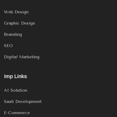
Web Design
Graphic Design
Branding
SEO
Digital Marketing
Imp Links
AI Solution
SaaS Development
E-Commerce