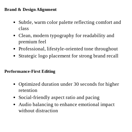
Brand & Design Alignment
Subtle, warm color palette reflecting comfort and 
class
Clean, modern typography for readability and 
premium feel
Professional, lifestyle-oriented tone throughout
Strategic logo placement for strong brand recall
Performance-First Editing
Optimized duration under 30 seconds for higher 
retention
Social-friendly aspect ratio and pacing
Audio balancing to enhance emotional impact 
without distraction