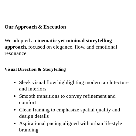
Our Approach & Execution
We adopted a 
cinematic yet minimal storytelling 
approach
, focused on elegance, flow, and emotional 
resonance.
Visual Direction & Storytelling
Sleek visual flow highlighting modern architecture 
and interiors
Smooth transitions to convey refinement and 
comfort
Clean framing to emphasize spatial quality and 
design details
Aspirational pacing aligned with urban lifestyle 
branding