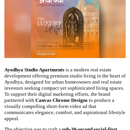
Ayodhya Studio Apartments
 is a modern real estate 
development offering premium studio living in the heart of 
Ayodhya, designed for urban homeowners and real estate 
investors seeking compact yet sophisticated living spaces. 
To support their digital marketing efforts, the brand 
partnered with 
Canvas Chrome Designs
 to produce a 
visually compelling short-form video ad that 
communicates elegance, comfort, and aspirational lifestyle 
appeal.
The objective was to craft a 
sub-30-second social-first 