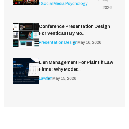
/ Social Media Psychology
2026
Conference Presentation Design
For Venticast By Mo...
Presentation Design
May 16, 2026
Lien Management For Plaintiff Law
Firms: Why Moder...
Lawfirm
May 15, 2026