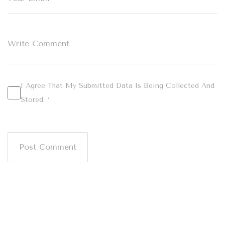
I Agree That My Submitted Data Is Being Collected And
Stored. *
Post Comment