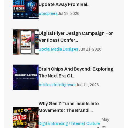
Update Away From Bei...
wordpress
Jul 18, 2026
Digital Flyer Design Campaign For
Venticast Confer...
Social Media Designs
Jun 11, 2026
Brain Chips And Beyond: Exploring
The Next Era Of...
Artificial Intelligence
Jun 11, 2026
Why Gen Z Turns Insults Into
Movements: The Brandi...
May
Digital Branding / Internet Culture
21,