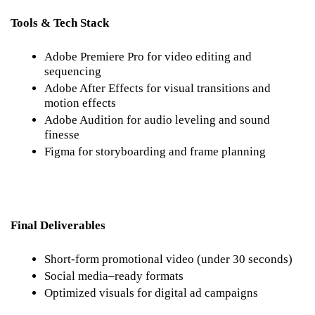
Tools & Tech Stack
Adobe Premiere Pro for video editing and 
sequencing
Adobe After Effects for visual transitions and 
motion effects
Adobe Audition for audio leveling and sound 
finesse
Figma for storyboarding and frame planning
Final Deliverables
Short-form promotional video (under 30 seconds)
Social media–ready formats
Optimized visuals for digital ad campaigns