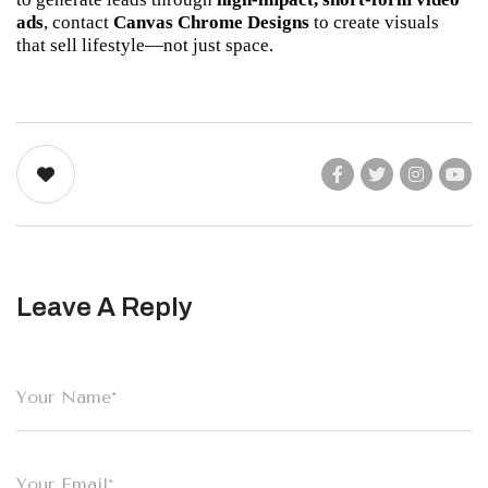
ads
, contact 
Canvas Chrome Designs
 to create visuals 
that sell lifestyle—not just space.
Leave A Reply