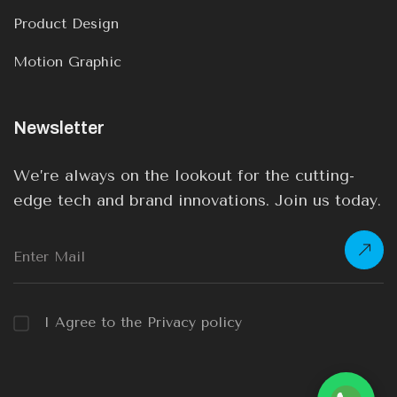
Product Design
Motion Graphic
Newsletter
We’re always on the lookout for the cutting-
edge tech and brand innovations. Join us today.
I Agree to the Privacy policy