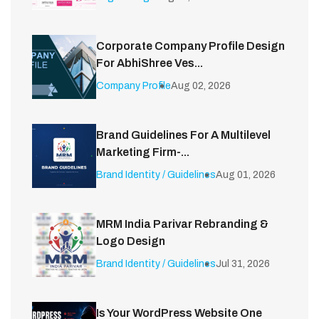
Corporate Company Profile Design
For AbhiShree Ves...
Company Profile
Aug 02, 2026
Brand Guidelines For A Multilevel
Marketing Firm-...
Brand Identity / Guidelines
Aug 01, 2026
MRM India Parivar Rebranding &
Logo Design
Brand Identity / Guidelines
Jul 31, 2026
Is Your WordPress Website One