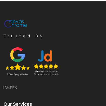
Trusted By
IN
WA
FB
X
Our Services