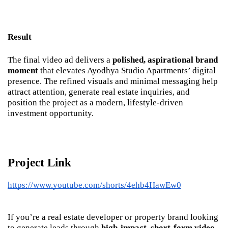
Result
The final video ad delivers a 
polished, aspirational brand 
moment
 that elevates Ayodhya Studio Apartments’ digital 
presence. The refined visuals and minimal messaging help 
attract attention, generate real estate inquiries, and 
position the project as a modern, lifestyle-driven 
investment opportunity.
Project Link
https://www.youtube.com/shorts/4ehb4HawEw0
If you’re a real estate developer or property brand looking 
to generate leads through 
high-impact, short-form video 