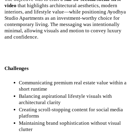
video
 that highlights architectural aesthetics, modern 
interiors, and lifestyle value—while positioning Ayodhya 
Studio Apartments as an investment-worthy choice for 
contemporary living. The messaging was intentionally 
minimal, allowing visuals and motion to convey luxury 
and confidence.
Challenges
Communicating premium real estate value within a 
short runtime
Balancing aspirational lifestyle visuals with 
architectural clarity
Creating scroll-stopping content for social media 
platforms
Maintaining brand sophistication without visual 
clutter