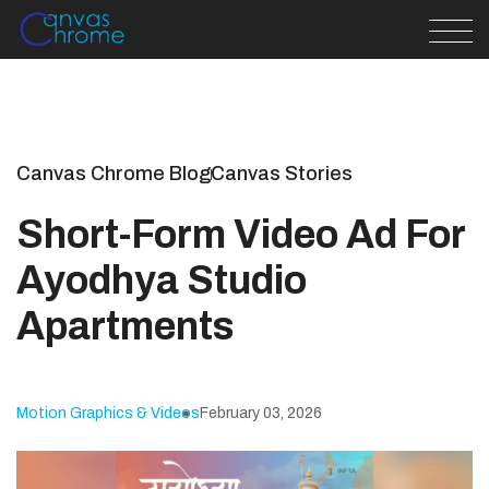
Canvas Chrome Blog
Canvas Stories
Short-Form Video Ad For
Ayodhya Studio
Apartments
Motion Graphics & Videos
February 03, 2026