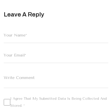
Leave A Reply
I Agree That My Submitted Data Is Being Collected And
Stored. *