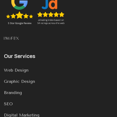
IN
WA
FB
X
Our Services
Web Design
Graphic Design
Branding
SEO
Digital Marketing