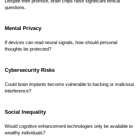
Despite their promise, brain chips raise significant ethical 
questions.
Mental Privacy
If devices can read neural signals, how should personal 
thoughts be protected?
Cybersecurity Risks
Could brain implants become vulnerable to hacking or malicious 
interference?
Social Inequality
Would cognitive enhancement technologies only be available to 
wealthy individuals?