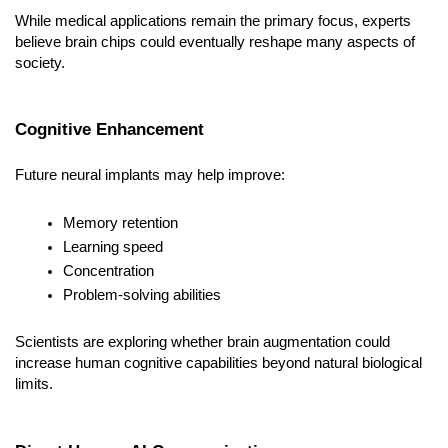
While medical applications remain the primary focus, experts 
believe brain chips could eventually reshape many aspects of 
society.
Cognitive Enhancement
Future neural implants may help improve:
Memory retention
Learning speed
Concentration
Problem-solving abilities
Scientists are exploring whether brain augmentation could 
increase human cognitive capabilities beyond natural biological 
limits.