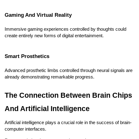
Gaming And Virtual Reality
Immersive gaming experiences controlled by thoughts could 
create entirely new forms of digital entertainment.
Smart Prosthetics
Advanced prosthetic limbs controlled through neural signals are 
already demonstrating remarkable progress.
The Connection Between Brain Chips 
And Artificial Intelligence
Artificial intelligence plays a crucial role in the success of brain-
computer interfaces.