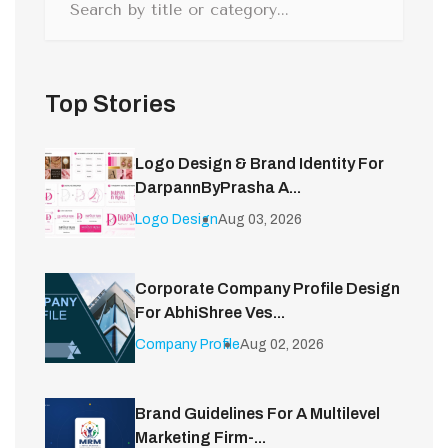
Top Stories
Logo Design & Brand Identity For
DarpannByPrasha A...
Logo Design
Aug 03, 2026
Corporate Company Profile Design
For AbhiShree Ves...
Company Profile
Aug 02, 2026
Brand Guidelines For A Multilevel
Marketing Firm-...