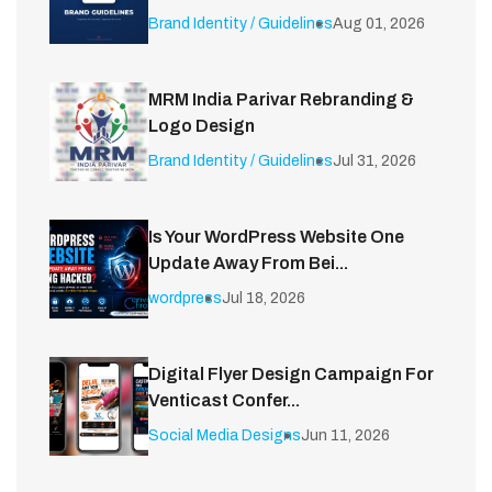
Brand Identity / Guidelines
Aug 01, 2026
MRM India Parivar Rebranding &
Logo Design
Brand Identity / Guidelines
Jul 31, 2026
Is Your WordPress Website One
Update Away From Bei...
wordpress
Jul 18, 2026
Digital Flyer Design Campaign For
Venticast Confer...
Social Media Designs
Jun 11, 2026