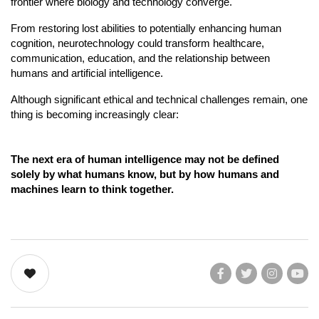
frontier where biology and technology converge.
From restoring lost abilities to potentially enhancing human 
cognition, neurotechnology could transform healthcare, 
communication, education, and the relationship between 
humans and artificial intelligence.
Although significant ethical and technical challenges remain, one 
thing is becoming increasingly clear:
The next era of human intelligence may not be defined 
solely by what humans know, but by how humans and 
machines learn to think together.