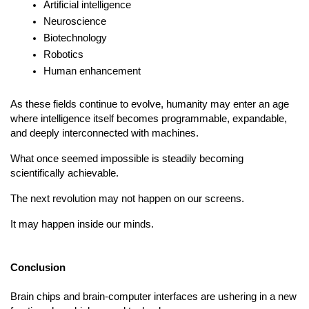
Artificial intelligence
Neuroscience
Biotechnology
Robotics
Human enhancement
As these fields continue to evolve, humanity may enter an age 
where intelligence itself becomes programmable, expandable, 
and deeply interconnected with machines.
What once seemed impossible is steadily becoming 
scientifically achievable.
The next revolution may not happen on our screens.
It may happen inside our minds.
Conclusion
Brain chips and brain-computer interfaces are ushering in a new 