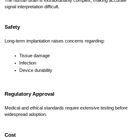
The human brain is extraordinarily complex, making accurate 
signal interpretation difficult.
Safety
Long-term implantation raises concerns regarding:
Tissue damage
Infection
Device durability
Regulatory Approval
Medical and ethical standards require extensive testing before 
widespread adoption.
Cost