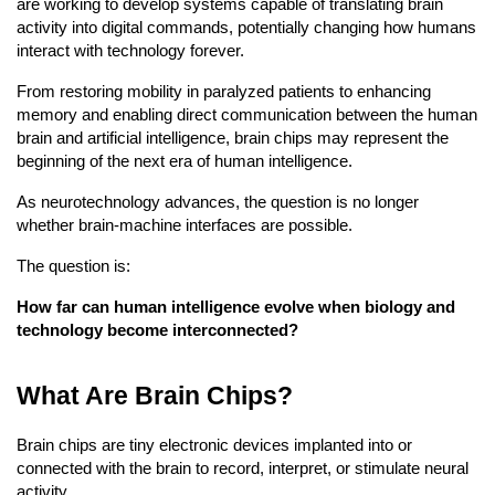
are working to develop systems capable of translating brain 
activity into digital commands, potentially changing how humans 
interact with technology forever.
From restoring mobility in paralyzed patients to enhancing 
memory and enabling direct communication between the human 
brain and artificial intelligence, brain chips may represent the 
beginning of the next era of human intelligence.
As neurotechnology advances, the question is no longer 
whether brain-machine interfaces are possible.
The question is:
How far can human intelligence evolve when biology and 
technology become interconnected?
What Are Brain Chips?
Brain chips are tiny electronic devices implanted into or 
connected with the brain to record, interpret, or stimulate neural 
activity.