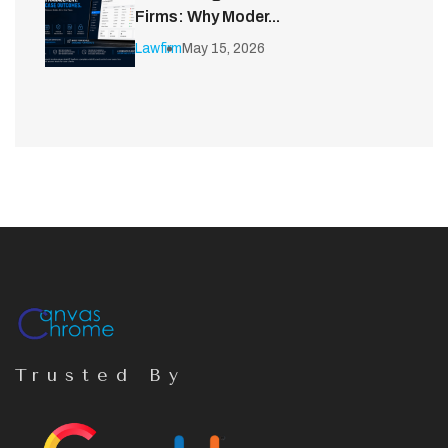
Firms: Why Moder...
Lawfirm
May 15, 2026
Trusted By