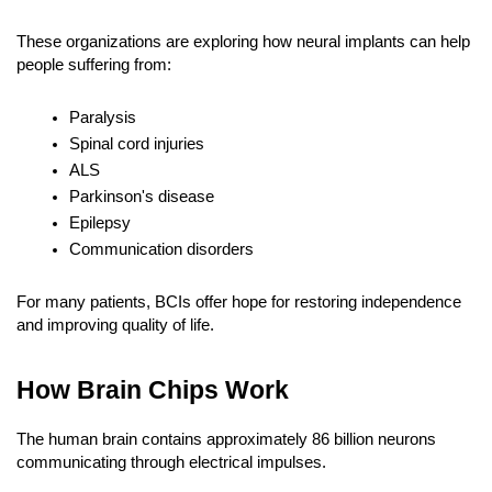
These organizations are exploring how neural implants can help 
people suffering from:
Paralysis
Spinal cord injuries
ALS
Parkinson's disease
Epilepsy
Communication disorders
For many patients, BCIs offer hope for restoring independence 
and improving quality of life.
How Brain Chips Work
The human brain contains approximately 86 billion neurons 
communicating through electrical impulses.