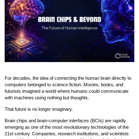
For decades, the idea of connecting the human brain directly to 
computers belonged to science fiction. Movies, books, and 
futurists imagined a world where humans could communicate 
with machines using nothing but thoughts.
That future is no longer imaginary.
Brain chips and brain-computer interfaces (BCIs) are rapidly 
emerging as one of the most revolutionary technologies of the 
21st century. Companies, research institutions, and scientists 