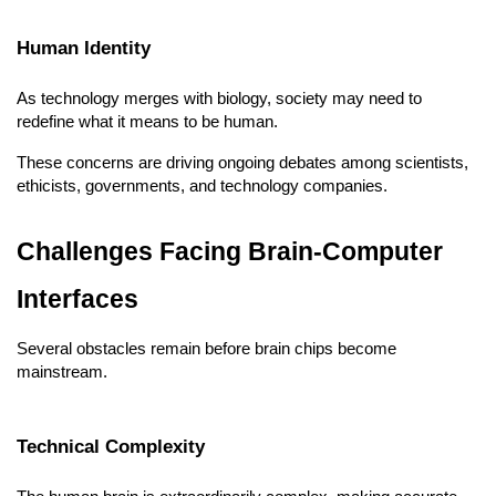
Human Identity
As technology merges with biology, society may need to 
redefine what it means to be human.
These concerns are driving ongoing debates among scientists, 
ethicists, governments, and technology companies.
Challenges Facing Brain-Computer 
Interfaces
Several obstacles remain before brain chips become 
mainstream.
Technical Complexity