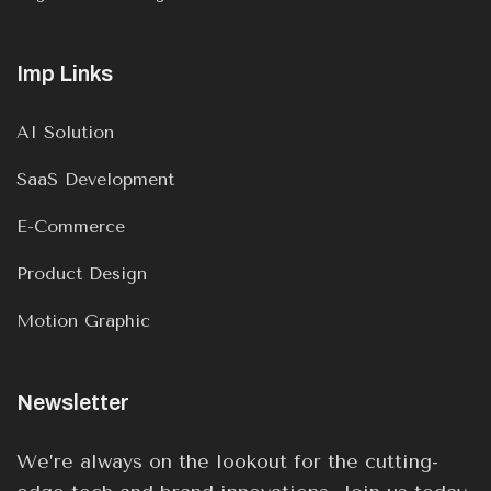
Imp Links
AI Solution
SaaS Development
E-Commerce
Product Design
Motion Graphic
Newsletter
We’re always on the lookout for the cutting-