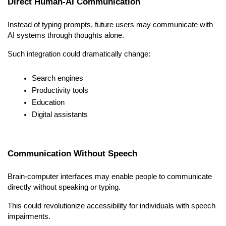
Direct Human-AI Communication
Instead of typing prompts, future users may communicate with 
AI systems through thoughts alone.
Such integration could dramatically change:
Search engines
Productivity tools
Education
Digital assistants
Communication Without Speech
Brain-computer interfaces may enable people to communicate 
directly without speaking or typing.
This could revolutionize accessibility for individuals with speech 
impairments.