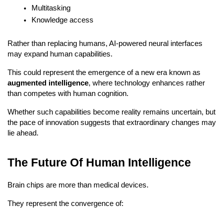
Multitasking
Knowledge access
Rather than replacing humans, AI-powered neural interfaces 
may expand human capabilities.
This could represent the emergence of a new era known as 
augmented intelligence
, where technology enhances rather 
than competes with human cognition.
Whether such capabilities become reality remains uncertain, but 
the pace of innovation suggests that extraordinary changes may 
lie ahead.
The Future Of Human Intelligence
Brain chips are more than medical devices.
They represent the convergence of: