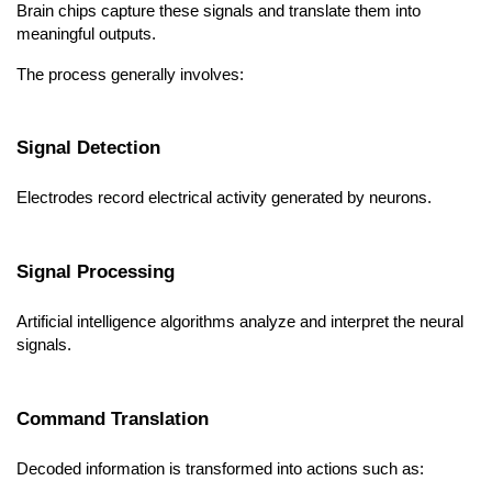
Brain chips capture these signals and translate them into 
meaningful outputs.
The process generally involves:
Signal Detection
Electrodes record electrical activity generated by neurons.
Signal Processing
Artificial intelligence algorithms analyze and interpret the neural 
signals.
Command Translation
Decoded information is transformed into actions such as: