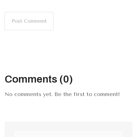
Post Comment
Comments (0)
No comments yet. Be the first to comment!