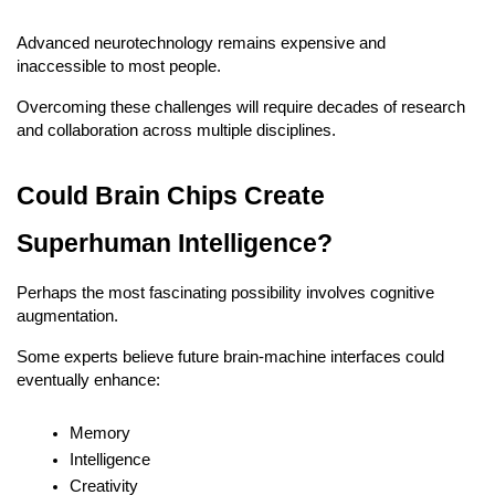
Advanced neurotechnology remains expensive and 
inaccessible to most people.
Overcoming these challenges will require decades of research 
and collaboration across multiple disciplines.
Could Brain Chips Create 
Superhuman Intelligence?
Perhaps the most fascinating possibility involves cognitive 
augmentation.
Some experts believe future brain-machine interfaces could 
eventually enhance:
Memory
Intelligence
Creativity