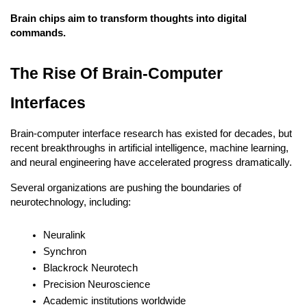
Brain chips aim to transform thoughts into digital 
commands.
The Rise Of Brain-Computer 
Interfaces
Brain-computer interface research has existed for decades, but 
recent breakthroughs in artificial intelligence, machine learning, 
and neural engineering have accelerated progress dramatically.
Several organizations are pushing the boundaries of 
neurotechnology, including:
Neuralink
Synchron
Blackrock Neurotech
Precision Neuroscience
Academic institutions worldwide