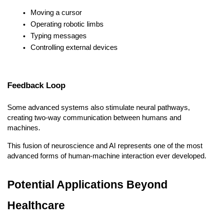
Moving a cursor
Operating robotic limbs
Typing messages
Controlling external devices
Feedback Loop
Some advanced systems also stimulate neural pathways, 
creating two-way communication between humans and 
machines.
This fusion of neuroscience and AI represents one of the most 
advanced forms of human-machine interaction ever developed.
Potential Applications Beyond 
Healthcare