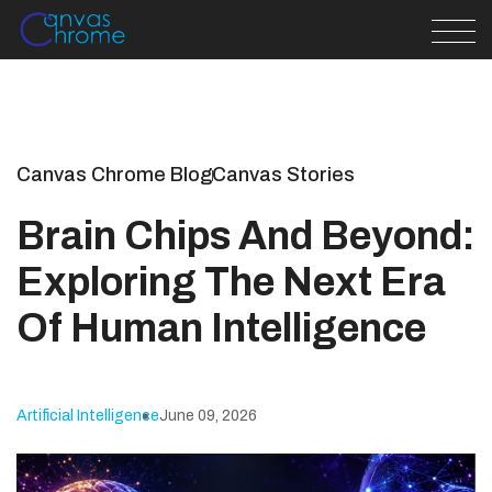
Canvas Chrome Blog
Canvas Stories
Brain Chips And Beyond:
Exploring The Next Era
Of Human Intelligence
Artificial Intelligence
June 09, 2026