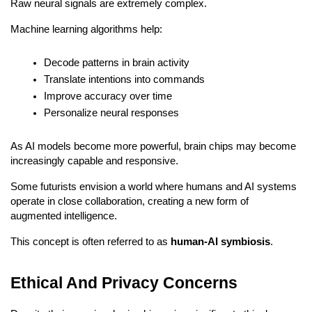
Raw neural signals are extremely complex.
Machine learning algorithms help:
Decode patterns in brain activity
Translate intentions into commands
Improve accuracy over time
Personalize neural responses
As AI models become more powerful, brain chips may become 
increasingly capable and responsive.
Some futurists envision a world where humans and AI systems 
operate in close collaboration, creating a new form of 
augmented intelligence.
This concept is often referred to as 
human-AI symbiosis
.
Ethical And Privacy Concerns