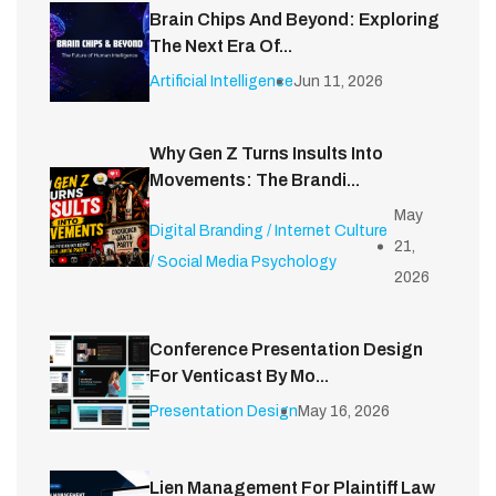
Brain Chips And Beyond: Exploring
The Next Era Of...
Artificial Intelligence
Jun 11, 2026
Why Gen Z Turns Insults Into
Movements: The Brandi...
May
Digital Branding / Internet Culture
21,
/ Social Media Psychology
2026
Conference Presentation Design
For Venticast By Mo...
Presentation Design
May 16, 2026
Lien Management For Plaintiff Law