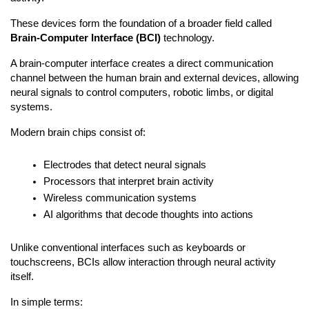
These devices form the foundation of a broader field called 
Brain-Computer Interface (BCI)
 technology.
A brain-computer interface creates a direct communication 
channel between the human brain and external devices, allowing 
neural signals to control computers, robotic limbs, or digital 
systems.
Modern brain chips consist of:
Electrodes that detect neural signals
Processors that interpret brain activity
Wireless communication systems
AI algorithms that decode thoughts into actions
Unlike conventional interfaces such as keyboards or 
touchscreens, BCIs allow interaction through neural activity 
itself.
In simple terms: